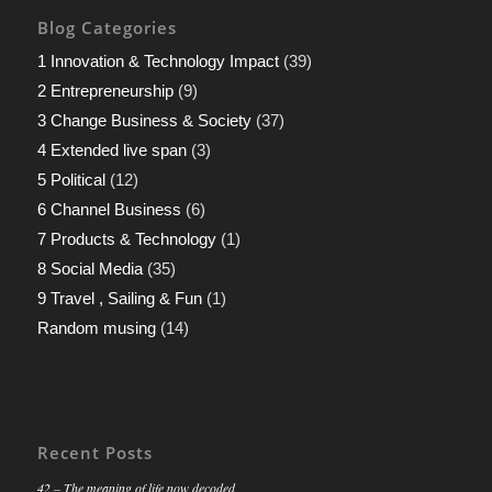
Blog Categories
1 Innovation & Technology Impact
(39)
2 Entrepreneurship
(9)
3 Change Business & Society
(37)
4 Extended live span
(3)
5 Political
(12)
6 Channel Business
(6)
7 Products & Technology
(1)
8 Social Media
(35)
9 Travel , Sailing & Fun
(1)
Random musing
(14)
Recent Posts
42 – The meaning of life now decoded