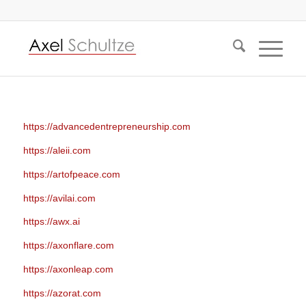
https://advancedentrepreneurship.com
https://aleii.com
https://artofpeace.com
https://avilai.com
https://awx.ai
https://axonflare.com
https://axonleap.com
https://azorat.com