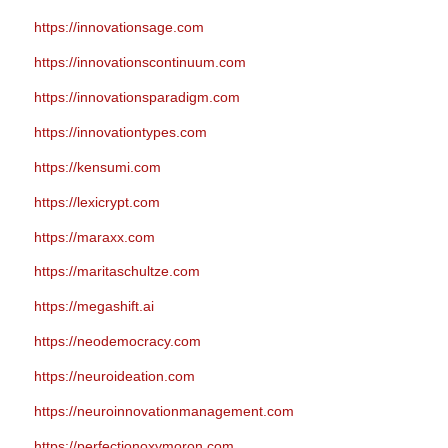
https://innovationsage.com
https://innovationscontinuum.com
https://innovationsparadigm.com
https://innovationtypes.com
https://kensumi.com
https://lexicrypt.com
https://maraxx.com
https://maritaschultze.com
https://megashift.ai
https://neodemocracy.com
https://neuroideation.com
https://neuroinnovationmanagement.com
https://perfectionoxymoron.com