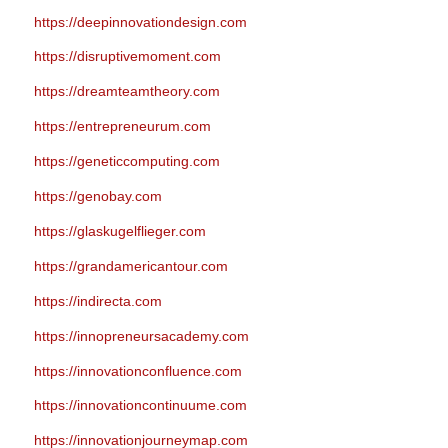
https://deepinnovationdesign.com
https://disruptivemoment.com
https://dreamteamtheory.com
https://entrepreneurum.com
https://geneticcomputing.com
https://genobay.com
https://glaskugelflieger.com
https://grandamericantour.com
https://indirecta.com
https://innopreneursacademy.com
https://innovationconfluence.com
https://innovationcontinuume.com
https://innovationjourneymap.com