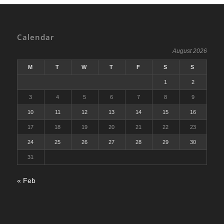
Calendar
August 2026
M
T
W
T
F
S
S
1
2
3
4
5
6
7
8
9
10
11
12
13
14
15
16
17
18
19
20
21
22
23
24
25
26
27
28
29
30
31
« Feb