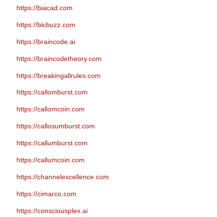
https://biacad.com
https://blcbuzz.com
https://braincode.ai
https://braincodetheory.com
https://breakingallrules.com
https://callomburst.com
https://callomcoin.com
https://callosumburst.com
https://callumburst.com
https://callumcoin.com
https://channelexcellence.com
https://cimarco.com
https://consciousplex.ai