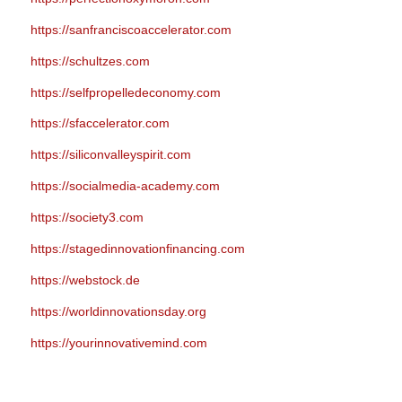
https://sanfranciscoaccelerator.com
https://schultzes.com
https://selfpropelledeconomy.com
https://sfaccelerator.com
https://siliconvalleyspirit.com
https://socialmedia-academy.com
https://society3.com
https://stagedinnovationfinancing.com
https://webstock.de
https://worldinnovationsday.org
https://yourinnovativemind.com