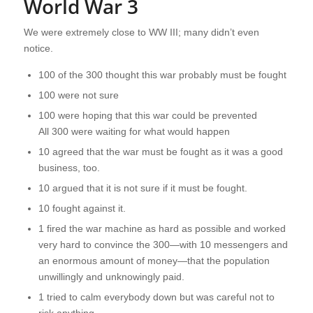
World War 3
We were extremely close to WW III; many didn’t even
notice.
100 of the 300 thought this war probably must be fought
100 were not sure
100 were hoping that this war could be prevented
All 300 were waiting for what would happen
10 agreed that the war must be fought as it was a good
business, too.
10 argued that it is not sure if it must be fought.
10 fought against it.
1 fired the war machine as hard as possible and worked
very hard to convince the 300—with 10 messengers and
an enormous amount of money—that the population
unwillingly and unknowingly paid.
1 tried to calm everybody down but was careful not to