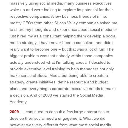
massively using social media, many business executives
woke up and were looking to explore its potential for their
respective companies. A few business friends of mine,
mostly CEOs from other Silicon Valley companies asked me
to share my thoughts and experience about social media or
just hired my as a consultant helping them develop a social
media strategy. I have never been a consultant and didn’t
really want to become one – but that was a lot of fun. The
biggest problem was that nobody within those companies
actually understood what I’m talking about. I decided to
provide executive level training to help managers not only
make sense of Social Media but being able to create a
strategy, create initiatives, define resource and budget
plans and everything a corporate executive needs to make
a decision. And of 2008 we started the Social Media
Academy.
2009
– I continued to consult a few large enterprises to
develop their social media engagement. What we did
however was very different from what most social media