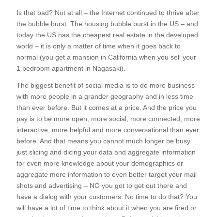
Is that bad? Not at all – the Internet continued to thrive after
the bubble burst. The housing bubble burst in the US – and
today the US has the cheapest real estate in the developed
world – it is only a matter of time when it goes back to
normal (you get a mansion in California when you sell your
1 bedroom apartment in Nagasaki).
The biggest benefit of social media is to do more business
with more people in a grander geography and in less time
than ever before. But it comes at a price. And the price you
pay is to be more open, more social, more connected, more
interactive, more helpful and more conversational than ever
before. And that means you cannot much longer be busy
just slicing and dicing your data and aggregate information
for even more knowledge about your demographics or
aggregate more information to even better target your mail
shots and advertising – NO you got to get out there and
have a dialog with your customers. No time to do that? You
will have a lot of time to think about it when you are fired or