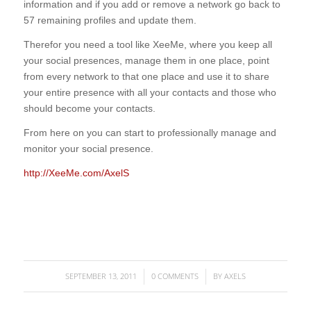
information and if you add or remove a network go back to
57 remaining profiles and update them.
Therefor you need a tool like XeeMe, where you keep all
your social presences, manage them in one place, point
from every network to that one place and use it to share
your entire presence with all your contacts and those who
should become your contacts.
From here on you can start to professionally manage and
monitor your social presence.
http://XeeMe.com/AxelS
SEPTEMBER 13, 2011
0 COMMENTS
BY
AXELS
/
/