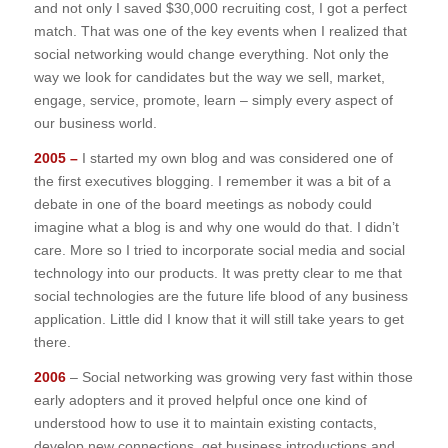
and not only I saved $30,000 recruiting cost, I got a perfect
match. That was one of the key events when I realized that
social networking would change everything. Not only the
way we look for candidates but the way we sell, market,
engage, service, promote, learn – simply every aspect of
our business world.
2005 –
I started my own blog and was considered one of
the first executives blogging. I remember it was a bit of a
debate in one of the board meetings as nobody could
imagine what a blog is and why one would do that. I didn’t
care. More so I tried to incorporate social media and social
technology into our products. It was pretty clear to me that
social technologies are the future life blood of any business
application. Little did I know that it will still take years to get
there.
2006
– Social networking was growing very fast within those
early adopters and it proved helpful once one kind of
understood how to use it to maintain existing contacts,
develop new connections, get business introductions and