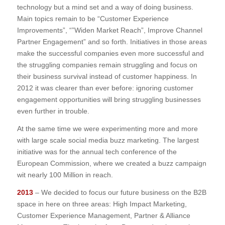
technology but a mind set and a way of doing business.
Main topics remain to be “Customer Experience
Improvements”, “”Widen Market Reach”, Improve Channel
Partner Engagement” and so forth. Initiatives in those areas
make the successful companies even more successful and
the struggling companies remain struggling and focus on
their business survival instead of customer happiness. In
2012 it was clearer than ever before: ignoring customer
engagement opportunities will bring struggling businesses
even further in trouble.
At the same time we were experimenting more and more
with large scale social media buzz marketing. The largest
initiative was for the annual tech conference of the
European Commission, where we created a buzz campaign
wit nearly 100 Million in reach.
2013
– We decided to focus our future business on the B2B
space in here on three areas: High Impact Marketing,
Customer Experience Management, Partner & Alliance