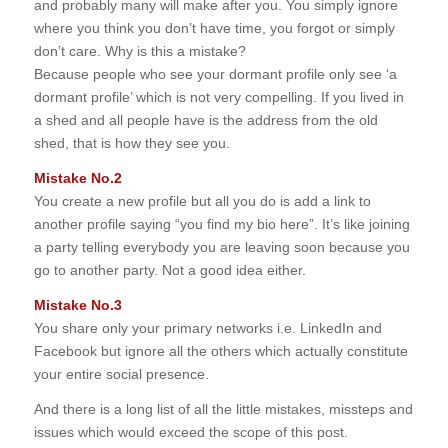
and probably many will make after you. You simply ignore
where you think you don’t have time, you forgot or simply
don’t care. Why is this a mistake?
Because people who see your dormant profile only see ‘a
dormant profile’ which is not very compelling. If you lived in
a shed and all people have is the address from the old
shed, that is how they see you.
Mistake No.2
You create a new profile but all you do is add a link to
another profile saying “you find my bio here”. It’s like joining
a party telling everybody you are leaving soon because you
go to another party. Not a good idea either.
Mistake No.3
You share only your primary networks i.e. LinkedIn and
Facebook but ignore all the others which actually constitute
your entire social presence.
And there is a long list of all the little mistakes, missteps and
issues which would exceed the scope of this post.