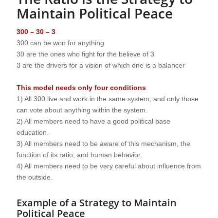
Maintain Political Peace
300 – 30 – 3
300 can be won for anything
30 are the ones who fight for the believe of 3
3 are the drivers for a vision of which one is a balancer
This model needs only four conditions
1) All 300 live and work in the same system, and only those
can vote about anything within the system.
2) All members need to have a good political base
education.
3) All members need to be aware of this mechanism, the
function of its ratio, and human behavior.
4) All members need to be very careful about influence from
the outside.
Example of a Strategy to Maintain
Political Peace