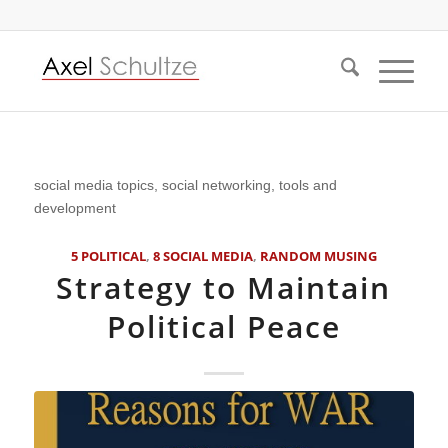
social media topics, social networking, tools and
development
5 POLITICAL
,
8 SOCIAL MEDIA
,
RANDOM MUSING
Strategy to Maintain
Political Peace