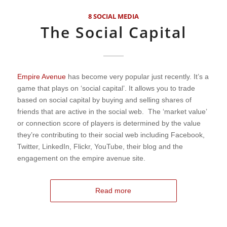
8 SOCIAL MEDIA
The Social Capital
Empire Avenue
has become very popular just recently. It’s a
game that plays on ‘social capital’. It allows you to trade
based on social capital by buying and selling shares of
friends that are active in the social web. The ‘market value’
or connection score of players is determined by the value
they’re contributing to their social web including Facebook,
Twitter, LinkedIn, Flickr, YouTube, their blog and the
engagement on the empire avenue site.
Read more