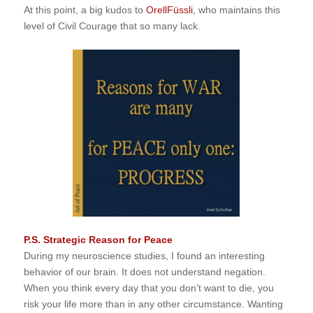
At this point, a big kudos to
OrellFüssli
, who maintains this
level of Civil Courage that so many lack.
P.S. Strategic Reason for Peace
During my neuroscience studies, I found an interesting
behavior of our brain. It does not understand negation.
When you think every day that you don’t want to die, you
risk your life more than in any other circumstance. Wanting