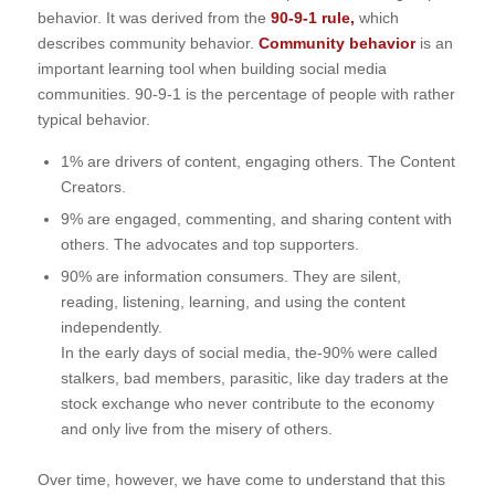
behavior. It was derived from the
90-9-1 rule,
which
describes community behavior.
Community behavior
is an
important learning tool
when building social media
communities. 90-9-1 is the percentage of people with rather
typical behavior.
1% are drivers of content, engaging others. The Content
Creators.
9% are engaged, commenting, and sharing content with
others. The advocates and top supporters.
90% are information consumers. They are silent,
reading, listening, learning, and using the content
independently.
In the early days of social media, the-90% were called
stalkers, bad members, parasitic, like day traders at the
stock exchange who never contribute to the economy
and only live from the misery of others.
Over time, however, we have come to understand that this