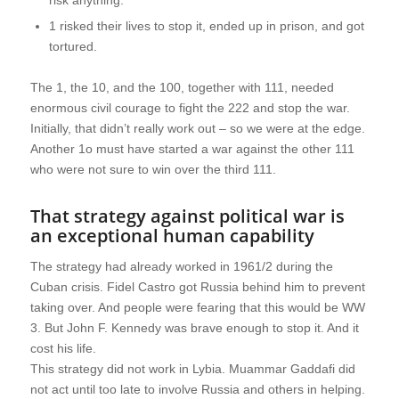
risk anything.
1 risked their lives to stop it, ended up in prison, and got
tortured.
The 1, the 10, and the 100, together with 111, needed
enormous civil courage to fight the 222 and stop the war.
Initially, that didn’t really work out – so we were at the edge.
Another 1o must have started a war against the other 111
who were not sure to win over the third 111.
That strategy against political war is
an exceptional human capability
The strategy had already worked in 1961/2 during the
Cuban crisis. Fidel Castro got Russia behind him to prevent
taking over. And people were fearing that this would be WW
3. But John F. Kennedy was brave enough to stop it. And it
cost his life.
This strategy did not work in Lybia. Muammar Gaddafi did
not act until too late to involve Russia and others in helping.