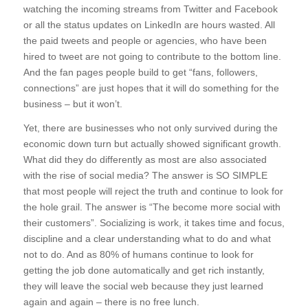
watching the incoming streams from Twitter and Facebook
or all the status updates on LinkedIn are hours wasted. All
the paid tweets and people or agencies, who have been
hired to tweet are not going to contribute to the bottom line.
And the fan pages people build to get “fans, followers,
connections” are just hopes that it will do something for the
business – but it won’t.
Yet, there are businesses who not only survived during the
economic down turn but actually showed significant growth.
What did they do differently as most are also associated
with the rise of social media? The answer is SO SIMPLE
that most people will reject the truth and continue to look for
the hole grail. The answer is “The become more social with
their customers”. Socializing is work, it takes time and focus,
discipline and a clear understanding what to do and what
not to do. And as 80% of humans continue to look for
getting the job done automatically and get rich instantly,
they will leave the social web because they just learned
again and again – there is no free lunch.