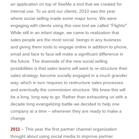
an application on top of XeeMe a tool that we created for
internal use. To us and our clients, 2010 was the year
where social selling made some major turns. We were
engaging with clients using this new tool we called “Flights!”.
While still in an infant stage, we came to realization that
sales people are the most social beings in any business
and giving them tools to engage online in addition to phone,
email and face to face will make a significant difference in
the future. The downside of the new social selling
possibilities is that sales teams will want to re-structure their
sales strategy, become socially engaged in a much grander
way, which in turn requires to restructure sales processes
and eventually the commission structure. We knew this will
be a long, long way to go. Rather than exhausting us with a
decade long evangelizing battle we decided to help one
company at a time – whenever they are ready to make a
change.
2011
– This year the first partner channel organization
thought about using social media to improve partner