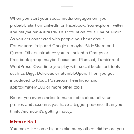
When you start your social media engagement you
probably start on LinkedIn or Facebook. You explore Twitter
and maybe have already an account on YoutTube or Flickr.
As you get connected with people you hear about
Foursquare, Yelp and Google+, maybe SlideShare and
Quora. Others introduce you to LonkedIn Groups or
Facebook group, maybe Focus and Plancast, Tumblr and
WordPress. Over time you play with social bookmark tools
such as Digg, Delicious or StumbleUpon. Then you get
introduced to Klout, Posterous, PeerIndex and
approximately 100 or more other tools.
Before you even started to make notes about all your
profiles and accounts you have a bigger presence than you
think. And now it’s getting messy.
Mistake No.1
You make the same big mistake many others did before you