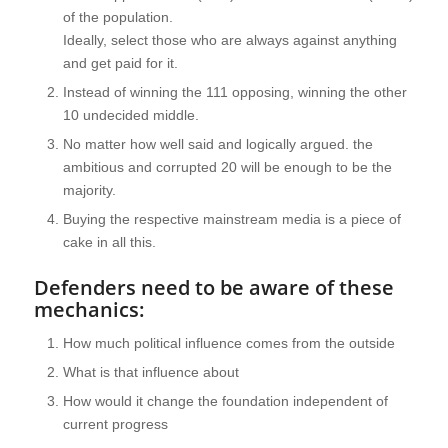
of the population.
Ideally, select those who are always against anything
and get paid for it.
Instead of winning the 111 opposing, winning the other
10 undecided middle.
No matter how well said and logically argued. the
ambitious and corrupted 20 will be enough to be the
majority.
Buying the respective mainstream media is a piece of
cake in all this.
Defenders need to be aware of these
mechanics:
How much political influence comes from the outside
What is that influence about
How would it change the foundation independent of
current progress