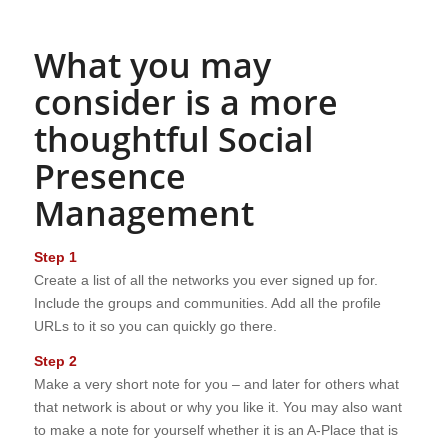
What you may
consider is a more
thoughtful Social
Presence
Management
Step 1
Create a list of all the networks you ever signed up for.
Include the groups and communities. Add all the profile
URLs to it so you can quickly go there.
Step 2
Make a very short note for you – and later for others what
that network is about or why you like it. You may also want
to make a note for yourself whether it is an A-Place that is