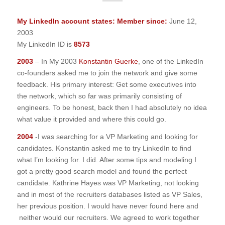
My LinkedIn account states: Member since:
June 12,
2003
My LinkedIn ID is
8573
2003
– In My 2003
Konstantin Guerke
, one of the LinkedIn
co-founders asked me to join the network and give some
feedback. His primary interest: Get some executives into
the network, which so far was primarily consisting of
engineers. To be honest, back then I had absolutely no idea
what value it provided and where this could go.
2004
-I was searching for a VP Marketing and looking for
candidates. Konstantin asked me to try LinkedIn to find
what I’m looking for. I did. After some tips and modeling I
got a pretty good search model and found the perfect
candidate. Kathrine Hayes was VP Marketing, not looking
and in most of the recruiters databases listed as VP Sales,
her previous position. I would have never found here and
neither would our recruiters. We agreed to work together