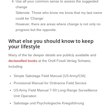
Use all your common sense to assess the suggested
change
Sidenote: Those who know me know that my last name
could be ‘Change’.
However, there are areas where change is not only no
progress but the opposite.
What else you should know to keep
your lifestyle
Many of the far deeper details are publicly available and
declassified books
at the Orell Füssli Verlag Schweiz,
including:
Simple Sabotage Field Manual (US Army/CIA)
Provisional Manual for Ordnance Field Service
US Army Field Manual 7-93 Long-Range Surveillance
Unit Operation
Sabotage und Psychologische Kriegsführung