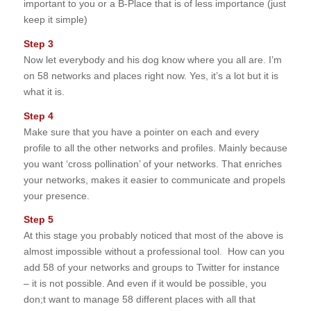
important to you or a B-Place that is of less importance (just
keep it simple)
Step 3
Now let everybody and his dog know where you all are. I’m
on 58 networks and places right now. Yes, it’s a lot but it is
what it is.
Step 4
Make sure that you have a pointer on each and every
profile to all the other networks and profiles. Mainly because
you want ‘cross pollination’ of your networks. That enriches
your networks, makes it easier to communicate and propels
your presence.
Step 5
At this stage you probably noticed that most of the above is
almost impossible without a professional tool. How can you
add 58 of your networks and groups to Twitter for instance
– it is not possible. And even if it would be possible, you
don;t want to manage 58 different places with all that