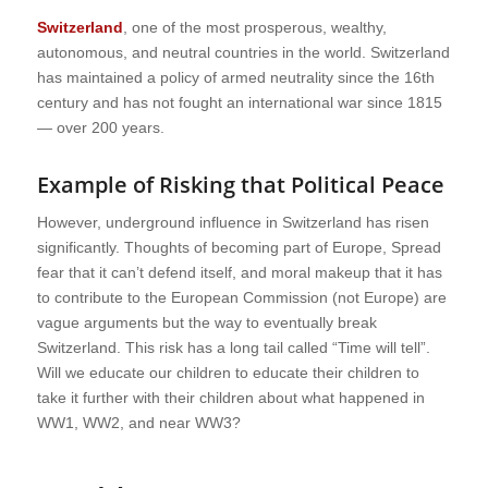
Switzerland
, one of the most prosperous, wealthy,
autonomous, and neutral countries in the world. Switzerland
has maintained a policy of armed neutrality since the 16th
century and has not fought an international war since 1815
— over 200 years.
Example of Risking that Political Peace
However, underground influence in Switzerland has risen
significantly. Thoughts of becoming part of Europe, Spread
fear that it can’t defend itself, and moral makeup that it has
to contribute to the European Commission (not Europe) are
vague arguments but the way to eventually break
Switzerland. This risk has a long tail called “Time will tell”.
Will we educate our children to educate their children to
take it further with their children about what happened in
WW1, WW2, and near WW3?