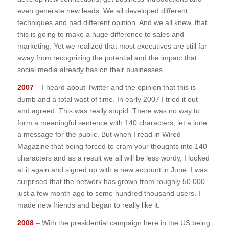
even generate new leads. We all developed different
techniques and had different opinion. And we all knew, that
this is going to make a huge difference to sales and
marketing. Yet we realized that most executives are still far
away from recognizing the potential and the impact that
social media already has on their businesses.
2007
– I heard about Twitter and the opinion that this is
dumb and a total wast of time. In early 2007 I tried it out
and agreed. This was really stupid. There was no way to
form a meaningful sentence with 140 characters, let a lone
a message for the public. But when I read in Wired
Magazine that being forced to cram your thoughts into 140
characters and as a result we all will be less wordy, I looked
at it again and signed up with a new account in June. I was
surprised that the network has grown from roughly 50,000
just a few month ago to some hundred thousand users. I
made new friends and began to really like it.
2008
– With the presidential campaign here in the US being