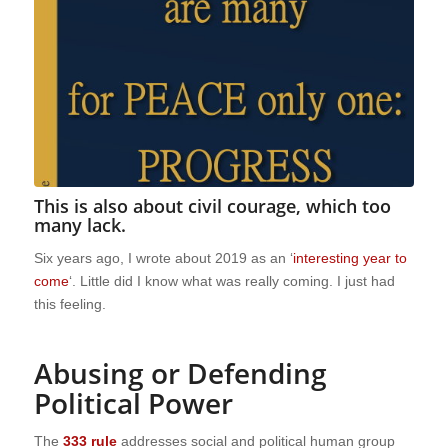
This is also about civil courage, which too
many lack.
Six years ago, I wrote about 2019 as an ‘
interesting year to
come
‘. Little did I know what was really coming. I just had
this feeling.
Abusing or Defending
Political Power
The
333 rule
addresses social and political human group