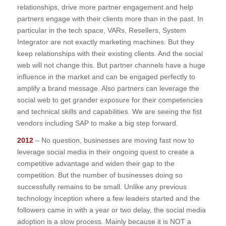
relationships, drive more partner engagement and help
partners engage with their clients more than in the past. In
particular in the tech space, VARs, Resellers, System
Integrator are not exactly marketing machines. But they
keep relationships with their existing clients. And the social
web will not change this. But partner channels have a huge
influence in the market and can be engaged perfectly to
amplify a brand message. Also partners can leverage the
social web to get grander exposure for their competencies
and technical skills and capabilities. We are seeing the fist
vendors including SAP to make a big step forward.
2012
– No question, businesses are moving fast now to
leverage social media in their ongoing quest to create a
competitive advantage and widen their gap to the
competition. But the number of businesses doing so
successfully remains to be small. Unlike any previous
technology inception where a few leaders started and the
followers came in with a year or two delay, the social media
adoption is a slow process. Mainly because it is NOT a