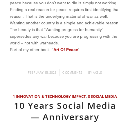
peace because you don’t want to die is simply not working.
Finding a real reason for peace requires first identifying that
reason. That is the underlying material of war as well.
Wanting another country is a simple and achievable reason.
The beauty is that “Wanting progress for humanity”
supersedes any war because you are progressing with the
world – not with warheads.
Part of my other book: “
Art Of Peace
“
FEBRUARY 15, 2025
0 COMMENTS
BY
AXELS
/
/
1 INNOVATION & TECHNOLOGY IMPACT
,
8 SOCIAL MEDIA
10 Years Social Media
— Anniversary