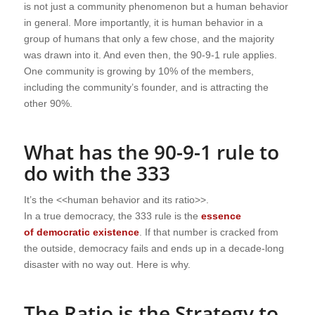
is not just a community phenomenon but a human behavior
in general. More importantly, it is human behavior in a
group of humans that only a few chose, and the majority
was drawn into it. And even then, the 90-9-1 rule applies.
One community is growing by 10% of the members,
including the community’s founder, and is attracting the
other 90%.
What has the 90-9-1 rule to
do with the 333
It’s the <<human behavior and its ratio>>.
In a true democracy, the 333 rule is the
essence
of
democratic existence
. If that number is cracked from
the outside, democracy fails and ends up in a decade-long
disaster
with no way out. Here is why.
The Ratio is the Strategy to