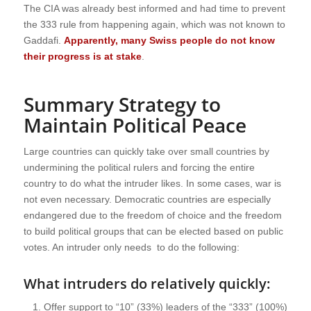
The CIA was already best informed and had time to prevent
the 333 rule from happening again, which was not known to
Gaddafi.
Apparently, many Swiss people do not know
their progress is at stake
.
Summary Strategy to
Maintain Political Peace
Large countries can quickly take over small countries by
undermining the political rulers and forcing the entire
country to do what the intruder likes. In some cases, war is
not even necessary. Democratic countries are especially
endangered due to the freedom of choice and the freedom
to build political groups that can be elected based on public
votes. An intruder only needs to do the following:
What intruders do relatively quickly:
Offer support to “10” (33%) leaders of the “333” (100%)