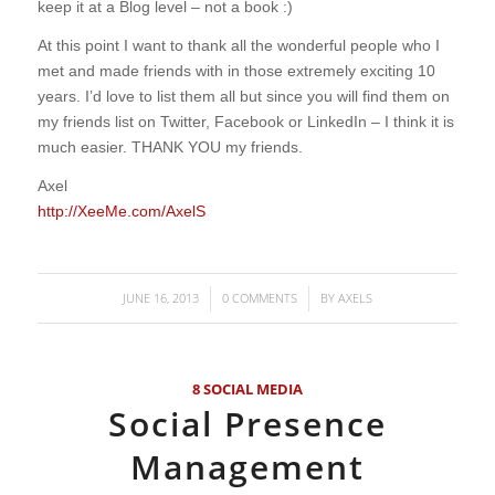
keep it at a Blog level – not a book :)
At this point I want to thank all the wonderful people who I
met and made friends with in those extremely exciting 10
years. I’d love to list them all but since you will find them on
my friends list on Twitter, Facebook or LinkedIn – I think it is
much easier. THANK YOU my friends.
Axel
http://XeeMe.com/AxelS
JUNE 16, 2013
0 COMMENTS
BY
AXELS
/
/
8 SOCIAL MEDIA
Social Presence
Management