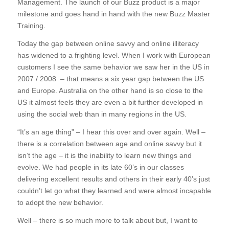
Management. The launch of our Buzz product is a major
milestone and goes hand in hand with the new Buzz Master
Training.
Today the gap between online savvy and online illiteracy
has widened to a frighting level. When I work with European
customers I see the same behavior we saw her in the US in
2007 / 2008 – that means a six year gap between the US
and Europe. Australia on the other hand is so close to the
US it almost feels they are even a bit further developed in
using the social web than in many regions in the US.
“It’s an age thing” – I hear this over and over again. Well –
there is a correlation between age and online savvy but it
isn’t the age – it is the inability to learn new things and
evolve. We had people in its late 60’s in our classes
delivering excellent results and others in their early 40’s just
couldn’t let go what they learned and were almost incapable
to adopt the new behavior.
Well – there is so much more to talk about but, I want to