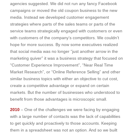
agencies suggested. We did not run any fancy Facebook
campaigns or moved the old coupon business to the new
media. Instead we developed customer engagement
strategies where parts of the sales teams or parts of the
service teams strategically engaged with customers or even
with customers of the company’s competitors. We couldn’t
hope for more success. By now some executives realized
that social media was no longer “just another arrow in the
marketing quiver” it was a business strategy that focused on
“Customer Experience Improvement”, “Near Real Time
Market Research”, or “Online Reference Selling” and other
similar business topics with either an objective to cut cost,
create a competitive advantage or expand on certain
markets. But the number of businesses who understood to
benefit from those advantages is microscopic small.
2010
– One of the challenges we were facing by engaging
with a large number of contacts was the lack of capabilities
to get quickly and proactively to those accounts. Keeping
them in a spreadsheet was not an option. And so we built