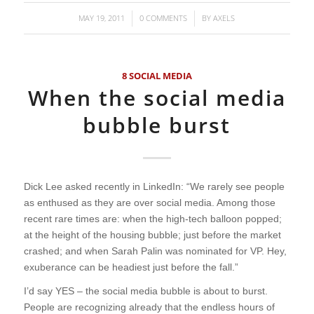
MAY 19, 2011
0 COMMENTS
BY
AXELS
/
/
8 SOCIAL MEDIA
When the social media
bubble burst
Dick Lee asked recently in LinkedIn: “We rarely see people
as enthused as they are over social media. Among those
recent rare times are: when the high-tech balloon popped;
at the height of the housing bubble; just before the market
crashed; and when Sarah Palin was nominated for VP. Hey,
exuberance can be headiest just before the fall.”
I’d say YES – the social media bubble is about to burst.
People are recognizing already that the endless hours of