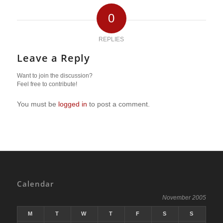
0
REPLIES
Leave a Reply
Want to join the discussion?
Feel free to contribute!
You must be
logged in
to post a comment.
Calendar
November 2005
M
T
W
T
F
S
S