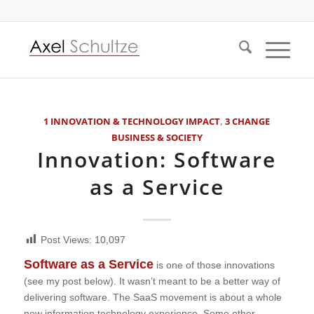
1 INNOVATION & TECHNOLOGY IMPACT
,
3 CHANGE
BUSINESS & SOCIETY
Innovation: Software
as a Service
Post Views:
10,097
Software as a Service
is one of those innovations
(see my post below). It wasn’t meant to be a better way of
delivering software. The SaaS movement is about a whole
new information technology experience. Some other