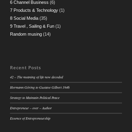
6 Channel Business
(6)
7 Products & Technology
(1)
8 Social Media
(35)
9 Travel , Sailing & Fun
(1)
Random musing
(14)
Recent Posts
42 – The meaning of life now decoded
Hermann Göring to Gustave Gilbert 1946
Strategy to Maintain Political Peace
Entrepreneur – over – Author
Essence of Entrepreneurship