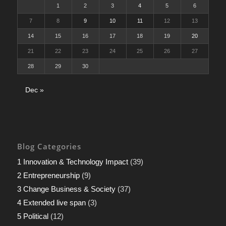
1
2
3
4
5
6
7
8
9
10
11
12
13
14
15
16
17
18
19
20
21
22
23
24
25
26
27
28
29
30
Dec »
Blog Categories
1 Innovation & Technology Impact
(39)
2 Entrepreneurship
(9)
3 Change Business & Society
(37)
4 Extended live span
(3)
5 Political
(12)