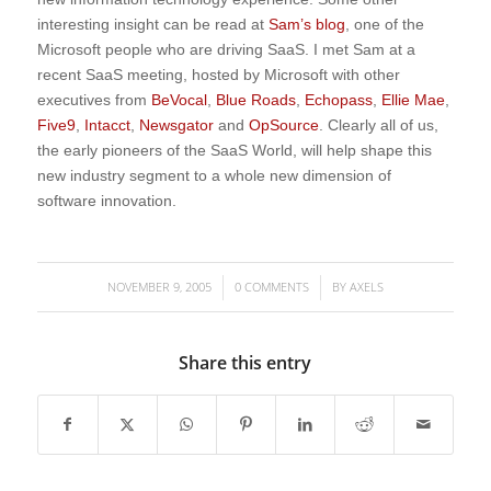
interesting insight can be read at
Sam’s blog
, one of the
Microsoft people who are driving SaaS. I met Sam at a
recent SaaS meeting, hosted by Microsoft with other
executives from
BeVocal
,
Blue Roads
,
Echopass
,
Ellie Mae
,
Five9
,
Intacct
,
Newsgator
and
OpSource
. Clearly all of us,
the early pioneers of the SaaS World, will help shape this
new industry segment to a whole new dimension of
software innovation.
NOVEMBER 9, 2005
0 COMMENTS
BY
AXELS
/
/
Share this entry