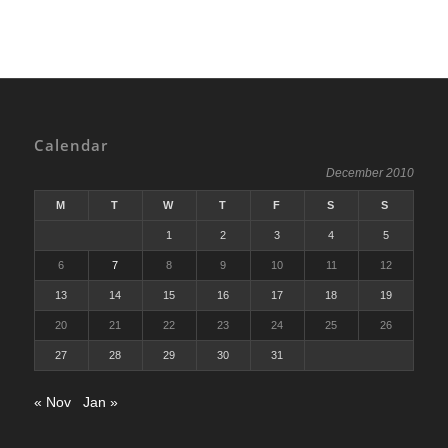
Calendar
December 2010
M
T
W
T
F
S
S
1
2
3
4
5
6
7
8
9
10
11
12
13
14
15
16
17
18
19
20
21
22
23
24
25
26
27
28
29
30
31
« Nov
Jan »