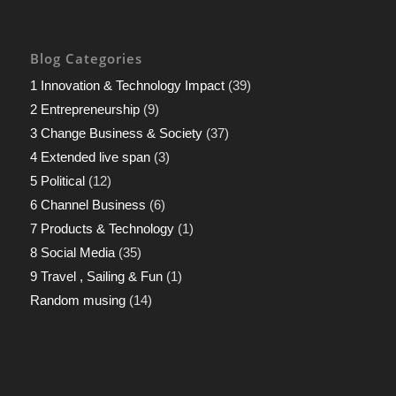
Blog Categories
1 Innovation & Technology Impact
(39)
2 Entrepreneurship
(9)
3 Change Business & Society
(37)
4 Extended live span
(3)
5 Political
(12)
6 Channel Business
(6)
7 Products & Technology
(1)
8 Social Media
(35)
9 Travel , Sailing & Fun
(1)
Random musing
(14)