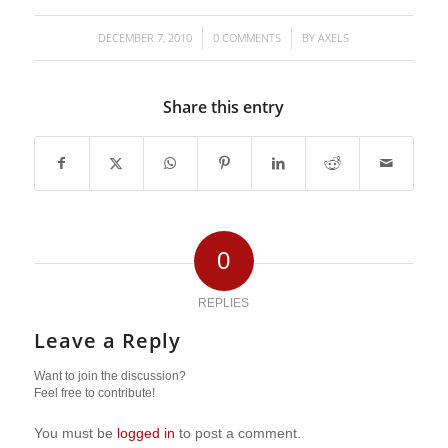
DECEMBER 7, 2010
0 COMMENTS
BY
AXELS
/
/
Share this entry
0
REPLIES
Leave a Reply
Want to join the discussion?
Feel free to contribute!
You must be
logged in
to post a comment.