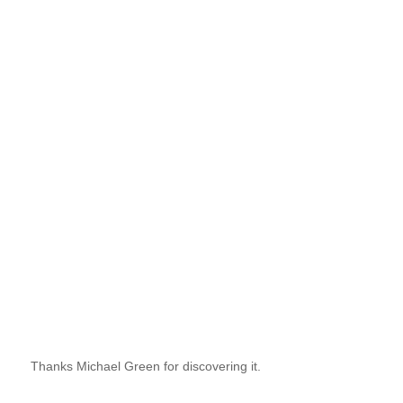
Thanks Michael Green for discovering it.