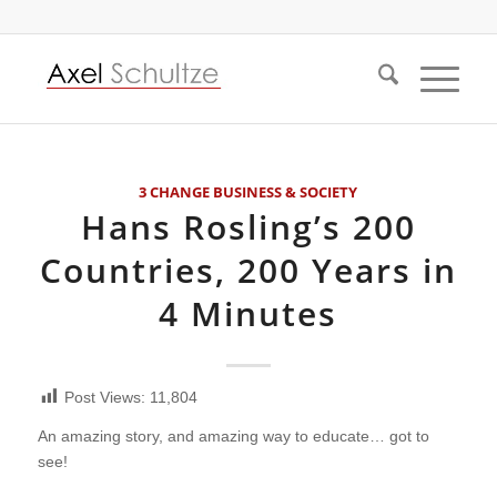
3 CHANGE BUSINESS & SOCIETY
Hans Rosling’s 200
Countries, 200 Years in
4 Minutes
Post Views:
11,804
An amazing story, and amazing way to educate… got to
see!