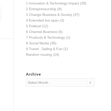
1 Innovation & Technology Impact
(39)
2 Entrepreneurship
(9)
3 Change Business & Society
(37)
4 Extended live span
(3)
5 Political
(12)
6 Channel Business
(6)
7 Products & Technology
(1)
8 Social Media
(35)
9 Travel , Sailing & Fun
(1)
Random musing
(14)
Archive