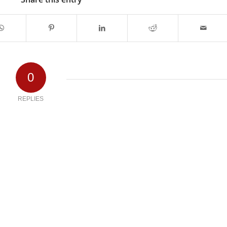
0
REPLIES