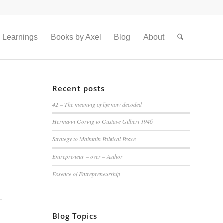
Learnings
Books by Axel
Blog
About
Recent posts
42 – The meaning of life now decoded
Hermann Göring to Gustave Gilbert 1946
Strategy to Maintain Political Peace
Entrepreneur – over – Author
Essence of Entrepreneurship
Blog Topics