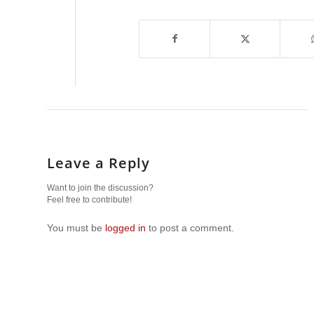
Leave a Reply
Want to join the discussion?
Feel free to contribute!
You must be
logged in
to post a comment.