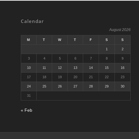
Calendar
August 2026
M
T
W
T
F
S
S
1
2
3
4
5
6
7
8
9
10
11
12
13
14
15
16
17
18
19
20
21
22
23
24
25
26
27
28
29
30
31
« Feb