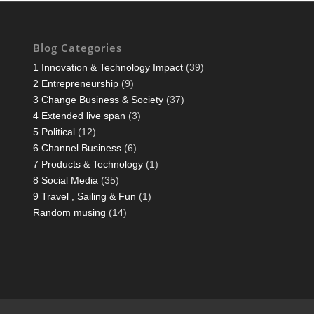
Blog Categories
1 Innovation & Technology Impact
(39)
2 Entrepreneurship
(9)
3 Change Business & Society
(37)
4 Extended live span
(3)
5 Political
(12)
6 Channel Business
(6)
7 Products & Technology
(1)
8 Social Media
(35)
9 Travel , Sailing & Fun
(1)
Random musing
(14)