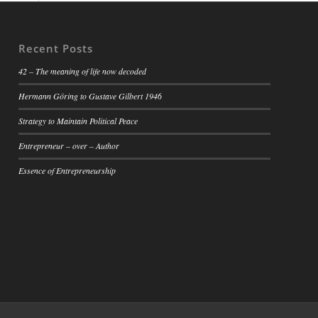
Recent Posts
42 – The meaning of life now decoded
Hermann Göring to Gustave Gilbert 1946
Strategy to Maintain Political Peace
Entrepreneur – over – Author
Essence of Entrepreneurship