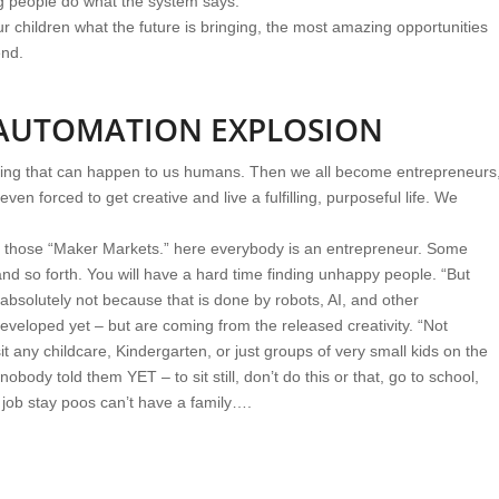
g people do what the system says.
ldren what the future is bringing, the most amazing opportunities
end.
 AUTOMATION EXPLOSION
ing that can happen to us humans. Then we all become entrepreneurs
even forced to get creative and live a fulfilling, purposeful life. We
of those “Maker Markets.” here everybody is an entrepreneur. Some
nd so forth. You will have a hard time finding unhappy people. “But
absolutely not because that is done by robots, AI, and other
eloped yet – but are coming from the released creativity. “Not
it any childcare, Kindergarten, or just groups of very small kids on the
nobody told them YET – to sit still, don’t do this or that, go to school,
 job stay poos can’t have a family….