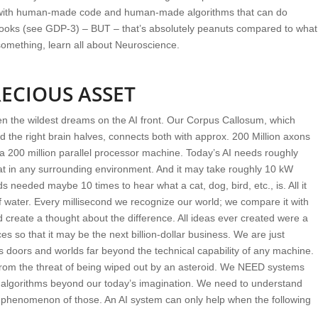
ith human-made code and human-made algorithms that can do
 books (see GDP-3) – BUT – that’s absolutely peanuts compared to what
 something, learn all about Neuroscience.
ECIOUS ASSET
ven the wildest dreams on the AI front. Our Corpus Callosum, which
d the right brain halves, connects both with approx. 200 Million axons
f a 200 million parallel processor machine. Today’s AI needs roughly
cat in any surrounding environment. And it may take roughly 10 kW
s needed maybe 10 times to hear what a cat, dog, bird, etc., is. All it
f water. Every millisecond we recognize our world; we compare it with
d create a thought about the difference. All ideas ever created were a
es so that it may be the next billion-dollar business. We are just
 doors and worlds far beyond the technical capability of any machine.
 from the threat of being wiped out by an asteroid. We NEED systems
 algorithms beyond our today’s imagination. We need to understand
henomenon of those. An AI system can only help when the following