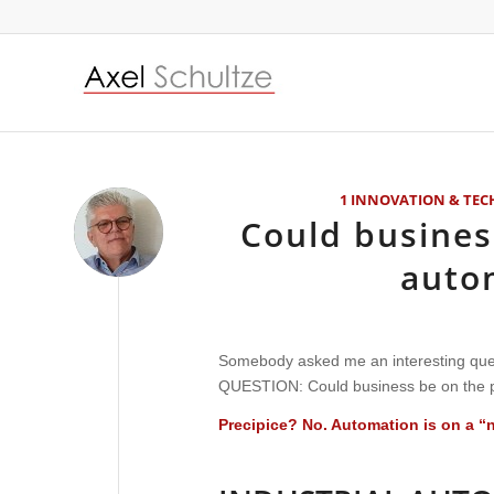
1 INNOVATION & TE
Could busines
auto
Somebody asked me an interesting ques
QUESTION:
Could business be on the 
Precipice? No. Automation is on a “