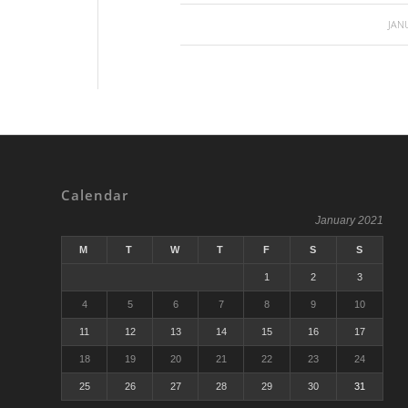
JAN
Calendar
January 2021
M
T
W
T
F
S
S
1
2
3
4
5
6
7
8
9
10
11
12
13
14
15
16
17
18
19
20
21
22
23
24
25
26
27
28
29
30
31