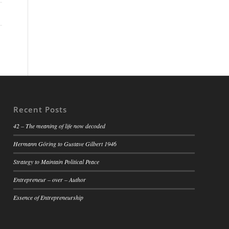
Recent Posts
42 – The meaning of life now decoded
Hermann Göring to Gustave Gilbert 1946
Strategy to Maintain Political Peace
Entrepreneur – over – Author
Essence of Entrepreneurship