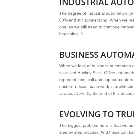
INDUSTRIAL AUT
The degree of Industrial automation (me
80% and still accelerating. When we rea
goal as we still need to continue innovat
beginning. :)
BUSINESS AUTOM
When we look at business automation or o
so-called Hockey Stick. Office automati
repeated jobs, call and support centers 
doctors’ offices, base work in architect
at about 15%. By the end of this decade, 
EVOLVING TO TR
The biggest problem here is that we are 
step by step process. And these can b