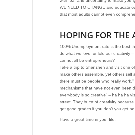
with fear and uncertainty to make youn
WE NEED TO CHANGE and educate our chi
that most adults cannot even compreh
HOPING FOR THE
100% Unemployment rate is the best th
do what we love, unfold our creativity – 
cannot all be entrepreneurs?
Take a trip to Shenzhen and visit one 
make others assemble, yet others sell a
there must be people who really work,” 
mechanisms that have not even been dev
everybody is so creative” – ha ha ha vis
street. They burst of creativity because 
get good grades if you don’t you get no
Have a great time in your life.