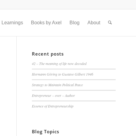
Learnings
Books by Axel
Blog
About
Recent posts
42 – The meaning of life now decoded
Hermann Göring to Gustave Gilbert 1946
Strategy to Maintain Political Peace
Entrepreneur – over – Author
Essence of Entrepreneurship
Blog Topics