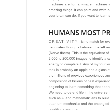
machines are human-made machines w
amazing things. It can paint and write
your brain can do. If you want to learn
HUMANS MOST PR
C R E A T I V I T Y – is no match for e
negotiates thoughts between the left an
(Nerve fibers). This is the equivalent o
2,000 to 200,000 images to identify a 
energy to complete it. Any of my four kid
took is probably an apple and a glass o
the millions of previous experiences an
composition of billions of past experienc
beginning to learn something that opens
We need to defend life in the universe
such as AI and mathematicians to build
quantum mechanics and the entangled p
conditions are true