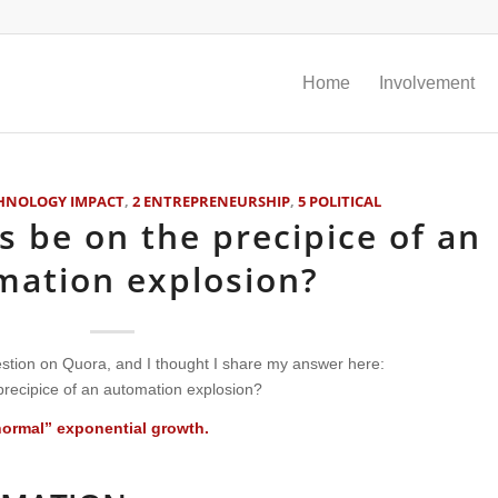
Home
Involvement
CHNOLOGY IMPACT
,
2 ENTREPRENEURSHIP
,
5 POLITICAL
s be on the precipice of an
mation explosion?
tion on Quora, and I thought I share my answer here:
precipice of an automation explosion?
normal” exponential growth.