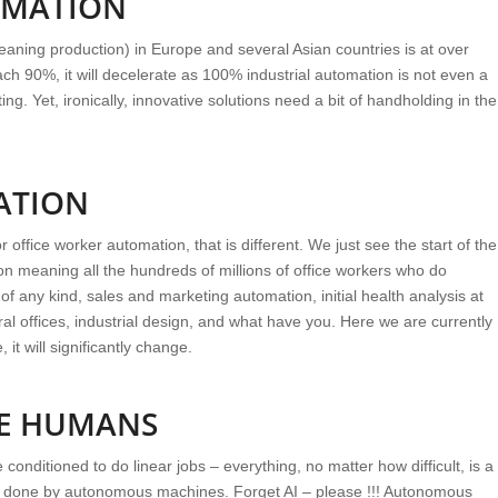
OMATION
aning production) in Europe and several Asian countries is at over
ch 90%, it will decelerate as 100% industrial automation is not even a
ing. Yet, ironically, innovative solutions need a bit of handholding in the
ATION
ffice worker automation, that is different. We just see the start of the
on meaning all the hundreds of millions of office workers who do
of any kind, sales and marketing automation, initial health analysis at
ural offices, industrial design, and what have you. Here we are currently
it will significantly change.
UE HUMANS
conditioned to do linear jobs – everything, no matter how difficult, is a
e done by autonomous machines. Forget AI – please !!! Autonomous