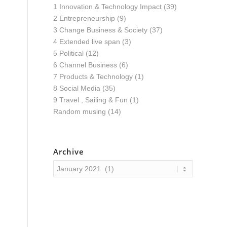
1 Innovation & Technology Impact
(39)
2 Entrepreneurship
(9)
3 Change Business & Society
(37)
4 Extended live span
(3)
5 Political
(12)
6 Channel Business
(6)
7 Products & Technology
(1)
8 Social Media
(35)
9 Travel , Sailing & Fun
(1)
Random musing
(14)
Archive