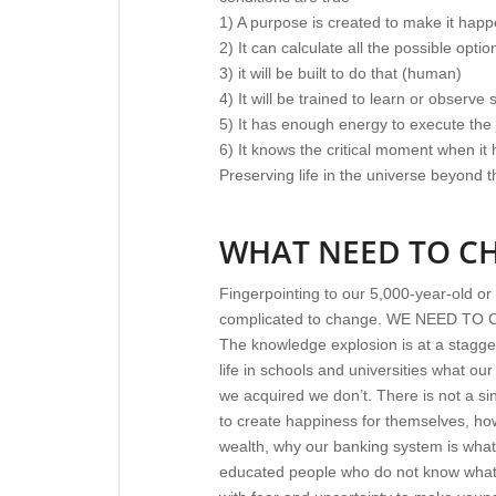
1) A purpose is created to make it ha
2) It can calculate all the possible opti
3) it will be built to do that (human)
4) It will be trained to learn or observe
5) It has enough energy to execute the
6) It knows the critical moment when it
Preserving life in the universe beyond t
WHAT NEED TO C
Fingerpointing to our 5,000-year-old or
complicated to change. WE NEED TO
The knowledge explosion is at a stagger
life in schools and universities what o
we acquired we don’t. There is not a si
to create happiness for themselves, how
wealth, why our banking system is wha
educated people who do not know what t