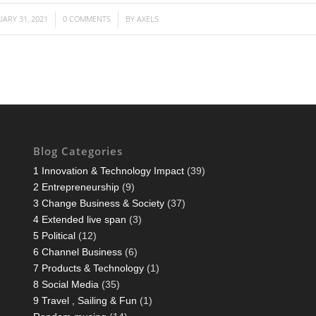
UARY 31, 2021
0 COMMENTS
BY
AXELS
/
/
Blog Categories
1 Innovation & Technology Impact
(39)
2 Entrepreneurship
(9)
3 Change Business & Society
(37)
4 Extended live span
(3)
5 Political
(12)
6 Channel Business
(6)
7 Products & Technology
(1)
8 Social Media
(35)
9 Travel , Sailing & Fun
(1)