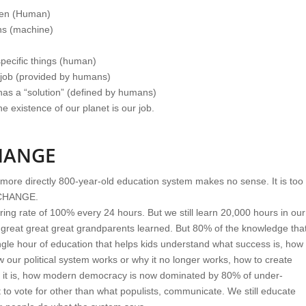
ppen (Human)
ons (machine)
 specific things (human)
 job (provided by humans)
 has a “solution” (defined by humans)
he existence of our planet is our job.
HANGE
 more directly 800-year-old education system makes no sense. It is too
 CHANGE.
ing rate of 100% every 24 hours. But we still learn 20,000 hours in our
ur great great great grandparents learned. But 80% of the knowledge tha
ngle hour of education that helps kids understand what success is, how
 our political system works or why it no longer works, how to create
t it is, how modern democracy is now dominated by 80% of under-
o vote for other than what populists, communicate. We still educate