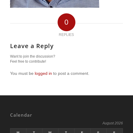
0
REPLIES
Leave a Reply
Want to join the discussion?
Feel free to contribute!
You must be
logged in
to post a comment.
Calendar
August 2026
M
T
W
T
F
S
S