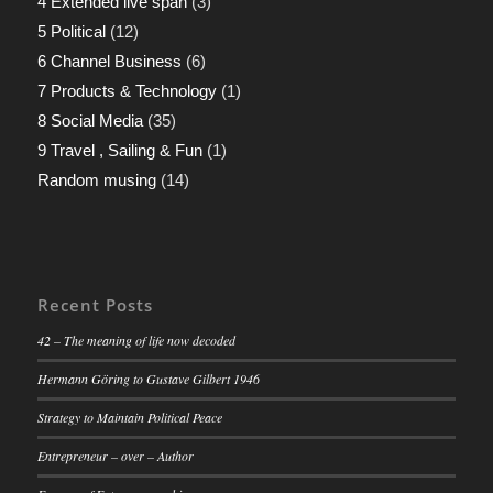
4 Extended live span
(3)
5 Political
(12)
6 Channel Business
(6)
7 Products & Technology
(1)
8 Social Media
(35)
9 Travel , Sailing & Fun
(1)
Random musing
(14)
Recent Posts
42 – The meaning of life now decoded
Hermann Göring to Gustave Gilbert 1946
Strategy to Maintain Political Peace
Entrepreneur – over – Author