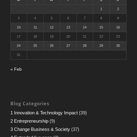
1
2
3
4
5
6
7
8
9
10
11
12
13
14
15
16
17
18
19
20
21
22
23
24
25
26
27
28
29
30
31
« Feb
Blog Categories
1 Innovation & Technology Impact
(39)
2 Entrepreneurship
(9)
3 Change Business & Society
(37)