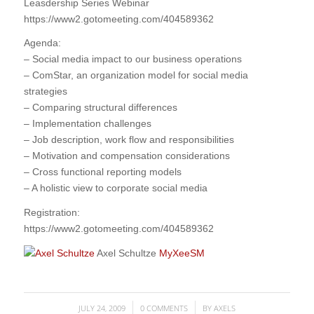
Leasdership Series Webinar
https://www2.gotomeeting.com/404589362
Agenda:
– Social media impact to our business operations
– ComStar, an organization model for social media
strategies
– Comparing structural differences
– Implementation challenges
– Job description, work flow and responsibilities
– Motivation and compensation considerations
– Cross functional reporting models
– A holistic view to corporate social media
Registration:
https://www2.gotomeeting.com/404589362
Axel Schultze
MyXeeSM
JULY 24, 2009
0 COMMENTS
BY
AXELS
/
/