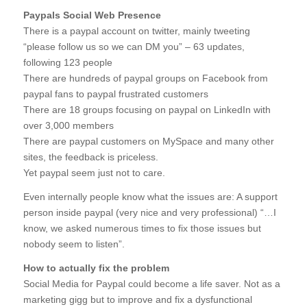
Paypals Social Web Presence
There is a paypal account on twitter, mainly tweeting
“please follow us so we can DM you” – 63 updates,
following 123 people
There are hundreds of paypal groups on Facebook from
paypal fans to paypal frustrated customers
There are 18 groups focusing on paypal on LinkedIn with
over 3,000 members
There are paypal customers on MySpace and many other
sites, the feedback is priceless.
Yet paypal seem just not to care.
Even internally people know what the issues are: A support
person inside paypal (very nice and very professional) “…I
know, we asked numerous times to fix those issues but
nobody seem to listen”.
How to actually fix the problem
Social Media for Paypal could become a life saver. Not as a
marketing gigg but to improve and fix a dysfunctional