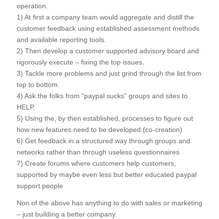
operation.
1) At first a company team would aggregate and distill the
customer feedback using established assessment methods
and available reporting tools.
2) Then develop a customer supported advisory board and
rigorously execute – fixing the top issues.
3) Tackle more problems and just grind through the list from
top to bottom.
4) Ask the folks from “paypal sucks” groups and sites to
HELP.
5) Using the, by then established, processes to figure out
how new features need to be developed (co-creation)
6) Get feedback in a structured way through groups and
networks rather than through useless questionnaires
7) Create forums where customers help customers,
supported by maybe even less but better educated paypal
support people
Non of the above has anything to do with sales or marketing
– just building a better company.