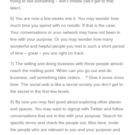
trying to sell something – don’t imitate (we’ll get to that
later).
6) You are now a few weeks into it. You may wonder how
much time you spend with no results. If that is the case:
Your conversations or your network may have not been in
line with your purpose. Or you may wonder how many
wonderful and helpful people you met in such a short period
of time – great – you are right on track.
7) The selling and doing business with those people almost
reach the melting point. When can you go out and do
business, sell something take orders….? Give it some more
time. The social web is like a secret society you don’t get to
the secret in the first few levels.
8) By now you may feel good about exploring other places
and spaces. You may want to signup with Twitter and follow
conversations that are in line with your purpose. Search for
specific terms and check the people out. Also here, invite
the people who are relevant to you and your purpose and