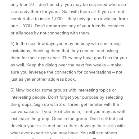
only 5 or 10 – don’t be shy, you may be surprised who else
is already there for years. So invite them all. If you are not
comfortable to invite 1,000 – they only get an invitation from
one – YOU. Don’t embarrass any of your friends, contacts
or alliances by not connecting with them.
4) In the next few days you may be busy with confirming
invitations, thanking them that they connect and asking
them for their experience. They may have good tips for you
as well. Keep the dialog over the next few weeks – make
sure you leverage the connection for conversations – not
just as yet another address book.
5) Now look for some groups with interesting topics or
interesting people. Don’t forget your purpose by selecting
the groups. Sign up with 2 or three, get familiar with the
conversations. If you like it chime in, if not you may as well
just leave the group. Once in the group: Don’t sell but just
develop your skills and help others develop their skills with
what ever expertise you may have. You will see others