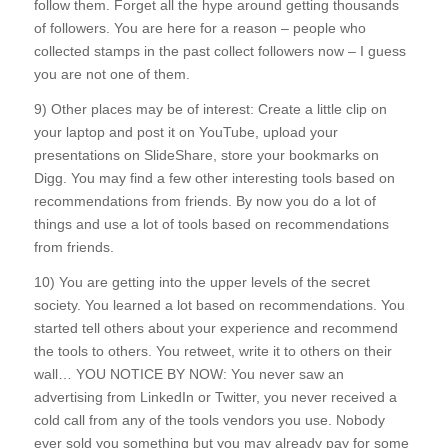
follow them. Forget all the hype around getting thousands
of followers. You are here for a reason – people who
collected stamps in the past collect followers now – I guess
you are not one of them.
9) Other places may be of interest: Create a little clip on
your laptop and post it on YouTube, upload your
presentations on SlideShare, store your bookmarks on
Digg. You may find a few other interesting tools based on
recommendations from friends. By now you do a lot of
things and use a lot of tools based on recommendations
from friends.
10) You are getting into the upper levels of the secret
society. You learned a lot based on recommendations. You
started tell others about your experience and recommend
the tools to others. You retweet, write it to others on their
wall… YOU NOTICE BY NOW: You never saw an
advertising from LinkedIn or Twitter, you never received a
cold call from any of the tools vendors you use. Nobody
ever sold you something but you may already pay for some