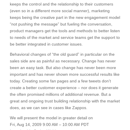
keeps the control and the relationship to their customers
(even so in a different more social manner), marketing
keeps being the creative part in the new engagement model
“not pushing the message” but fueling the conversation,
product managers get the tools and methods to better listen
to needs of the market and service teams get the support to
be better integrated in customer issues.
Behavioral changes of “the old guard” in particular on the
sales side are as painful as necessary. Change has never
been an easy task. But also change has never been more
important and has never shown more successful results like
today. Creating some fan pages and a few tweets don’t
create a better customer experience – nor does it generate
the often promised millions of additional revenue. But a
great and ongoing trust building relationship with the market
does, as we can see in cases like Zappos.
We will present the model in greater detail on
Fri, Aug 14, 2009 9:00 AM – 10:00 AM PDT