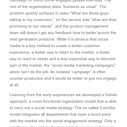
campaign or found some engaged people internally. The
rest of the organization does “business as usual”. The
problem quickly surfaces in sales “What are these guys
talking to my customers”, on the service side “what are they
promising to our clients”, and the product management
team still doesn’t get any feedback how to better launch the
next generation products. While it is obvious that social
media is a key method to create a better customer
experience, a better way to listen to the market, a faster
way to react to needs and a less expensive way to become
part of the market, the “social media marketing campaigns”
alone can’t do the job. An isolated “campaign” is often
counter productive and it would be better to just not engage
at all.
Learning from the early experiences we developed a holistic
approach, a cross functional organization model that is able
to carry out a social media strategy. The so called ComStar
model integrates all departments that have a touch point
with the market into the social engagement strategy. Only a