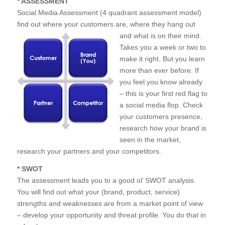
* ASSESSMENT
Social Media Assessment (4 quadrant assessment model)
find out where your customers are, where th
ey hang out
and what is on their mind.
Takes you a week or two to
make it right. But you learn
more than ever before. If
you feel you know already
– this is your first red flag to
a social media flop. Check
your customers presence,
research how your brand is
seen in the market,
research your partners and your competitors.
* SWOT
The assessment leads you to a good ol’ SWOT analysis.
You will find out what your (brand, product, service)
strengths and weaknesses are from a market point of view
– develop your opportunity and threat profile. You do that in