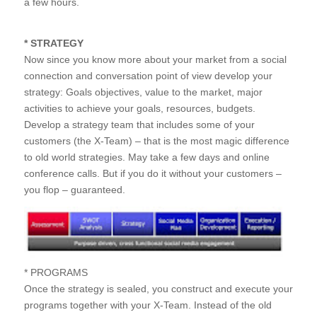
a few hours.
* STRATEGY
Now since you know more about your market from a social
connection and conversation point of view develop your
strategy: Goals objectives, value to the market, major
activities to achieve your goals, resources, budgets.
Develop a strategy team that includes some of your
customers (the X-Team) – that is the most magic difference
to old world strategies. May take a few days and online
conference calls. But if you do it without your customers –
you flop – guaranteed.
* PROGRAMS
Once the strategy is sealed, you construct and execute your
programs together with your X-Team. Instead of the old