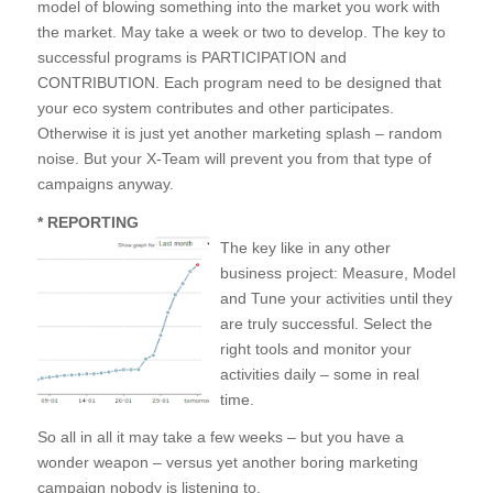
model of blowing something into the market you work with
the market. May take a week or two to develop. The key to
successful programs is PARTICIPATION and
CONTRIBUTION. Each program need to be designed that
your eco system contributes and other participates.
Otherwise it is just yet another marketing splash – random
noise. But your X-Team will prevent you from that type of
campaigns anyway.
* REPORTING
The key like in any other
business project: Measure, Model
and Tune your activities until they
are truly successful. Select the
right tools and monitor your
activities daily – some in real
time.
So all in all it may take a few weeks – but you have a
wonder weapon – versus yet another boring marketing
campaign nobody is listening to.