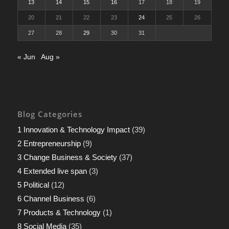
13
14
15
16
17
18
19
20
21
22
23
24
25
26
27
28
29
30
31
« Jun
Aug »
Blog Categories
1 Innovation & Technology Impact
(39)
2 Entrepreneurship
(9)
3 Change Business & Society
(37)
4 Extended live span
(3)
5 Political
(12)
6 Channel Business
(6)
7 Products & Technology
(1)
8 Social Media
(35)