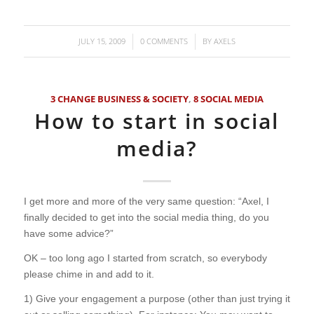
JULY 15, 2009
0 COMMENTS
BY
AXELS
/
/
3 CHANGE BUSINESS & SOCIETY
,
8 SOCIAL MEDIA
How to start in social
media?
I get more and more of the very same question: “Axel, I
finally decided to get into the social media thing, do you
have some advice?”
OK – too long ago I started from scratch, so everybody
please chime in and add to it.
1) Give your engagement a purpose (other than just trying it