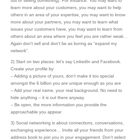
out or selling something). For instance: You may want to
learn more about your customers, you may want to help
others in an area of your expertise, you may want to know
more about your partners, you may want to learn what
issues your customers have, you may want to learn from
others about an area where you feel you are rather weak…
Again don’t sell and don’t be as boring as “expand my
network”.
2) Start on two places: let’s say LinkedIn and Facebook.
Create your profile by:
– Adding a picture of yours, don’t make it too special
amongst the 6 billion you are unique enough as you are
– Add your real name, your real background. No need to
hide anything – it is out there anyway.
– Be open, the more information you provide the
approachable you appear.
3) Social networking is about connections, conversations,
exchanging experience… Invite all your friends from your
address book to join you in your engagement. Don’t select