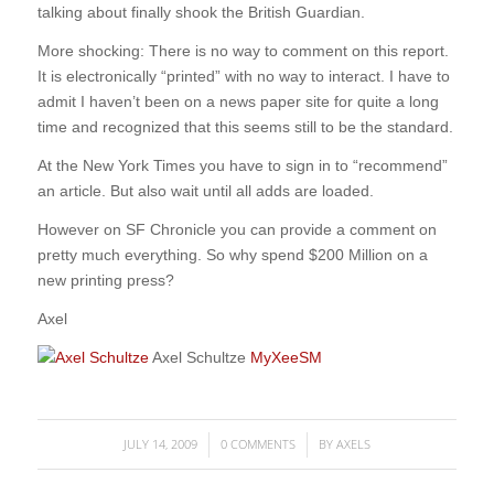
talking about finally shook the British Guardian.
More shocking: There is no way to comment on this report.
It is electronically “printed” with no way to interact. I have to
admit I haven’t been on a news paper site for quite a long
time and recognized that this seems still to be the standard.
At the New York Times you have to sign in to “recommend”
an article. But also wait until all adds are loaded.
However on SF Chronicle you can provide a comment on
pretty much everything. So why spend $200 Million on a
new printing press?
Axel
Axel Schultze
MyXeeSM
JULY 14, 2009
0 COMMENTS
BY
AXELS
/
/