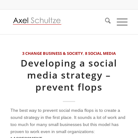
3 CHANGE BUSINESS & SOCIETY
,
8 SOCIAL MEDIA
Developing a social
media strategy –
prevent flops
The best way to prevent social media flops is to create a
sound strategy in the first place. It sounds a lot of work and
too much for many small businesses but this model has
proven to work even in small organizations: