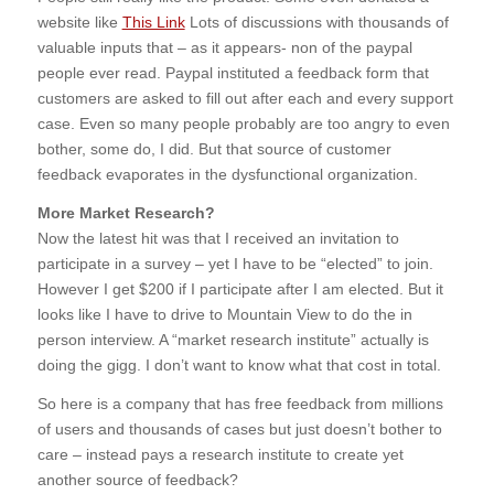
website like
This Link
Lots of discussions with thousands of
valuable inputs that – as it appears- non of the paypal
people ever read. Paypal instituted a feedback form that
customers are asked to fill out after each and every support
case. Even so many people probably are too angry to even
bother, some do, I did. But that source of customer
feedback evaporates in the dysfunctional organization.
More Market Research?
Now the latest hit was that I received an invitation to
participate in a survey – yet I have to be “elected” to join.
However I get $200 if I participate after I am elected. But it
looks like I have to drive to Mountain View to do the in
person interview. A “market research institute” actually is
doing the gigg. I don’t want to know what that cost in total.
So here is a company that has free feedback from millions
of users and thousands of cases but just doesn’t bother to
care – instead pays a research institute to create yet
another source of feedback?