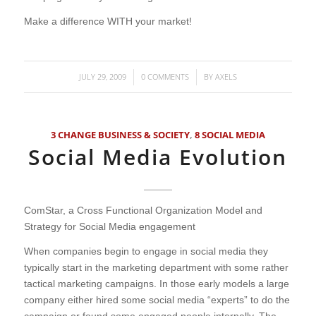
Make a difference WITH your market!
JULY 29, 2009
0 COMMENTS
BY
AXELS
/
/
3 CHANGE BUSINESS & SOCIETY
,
8 SOCIAL MEDIA
Social Media Evolution
ComStar, a Cross Functional Organization Model and
Strategy for Social Media engagement
When companies begin to engage in social media they
typically start in the marketing department with some rather
tactical marketing campaigns. In those early models a large
company either hired some social media “experts” to do the