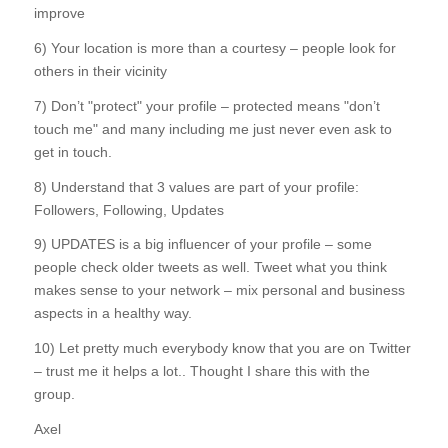
improve
6) Your location is more than a courtesy – people look for
others in their vicinity
7) Don’t "protect" your profile – protected means "don’t
touch me" and many including me just never even ask to
get in touch.
8) Understand that 3 values are part of your profile:
Followers, Following, Updates
9) UPDATES is a big influencer of your profile – some
people check older tweets as well. Tweet what you think
makes sense to your network – mix personal and business
aspects in a healthy way.
10) Let pretty much everybody know that you are on Twitter
– trust me it helps a lot.. Thought I share this with the
group.
Axel