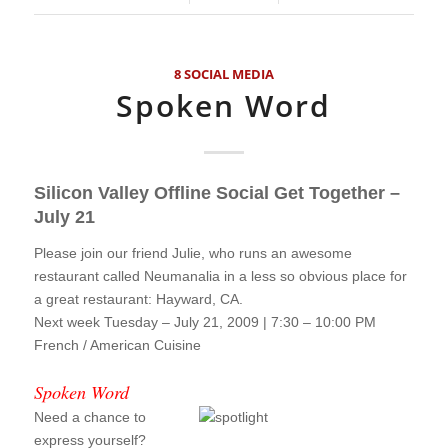
8 SOCIAL MEDIA
Spoken Word
Silicon Valley Offline Social Get Together –
July 21
Please join our friend Julie, who runs an awesome
restaurant called Neumanalia in a less so obvious place for
a great restaurant: Hayward, CA.
Next week Tuesday – July 21, 2009 | 7:30 – 10:00 PM
French / American Cuisine
!!!
Spoken Word
Need a chance to
express yourself?