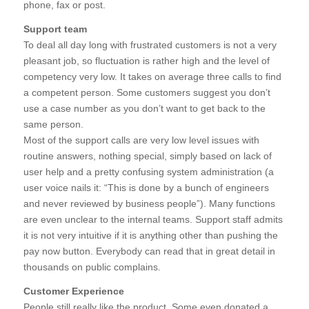
phone, fax or post.
Support team
To deal all day long with frustrated customers is not a very
pleasant job, so fluctuation is rather high and the level of
competency very low. It takes on average three calls to find
a competent person. Some customers suggest you don’t
use a case number as you don’t want to get back to the
same person.
Most of the support calls are very low level issues with
routine answers, nothing special, simply based on lack of
user help and a pretty confusing system administration (a
user voice nails it: “This is done by a bunch of engineers
and never reviewed by business people”). Many functions
are even unclear to the internal teams. Support staff admits
it is not very intuitive if it is anything other than pushing the
pay now button. Everybody can read that in great detail in
thousands on public complains.
Customer Experience
People still really like the product. Some even donated a