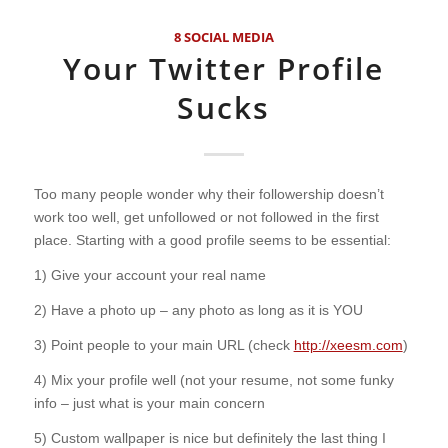
8 SOCIAL MEDIA
Your Twitter Profile
Sucks
Too many people wonder why their followership doesn’t
work too well, get unfollowed or not followed in the first
place. Starting with a good profile seems to be essential:
1) Give your account your real name
2) Have a photo up – any photo as long as it is YOU
3) Point people to your main URL (check
http://xeesm.com
)
4) Mix your profile well (not your resume, not some funky
info – just what is your main concern
5) Custom wallpaper is nice but definitely the last thing I