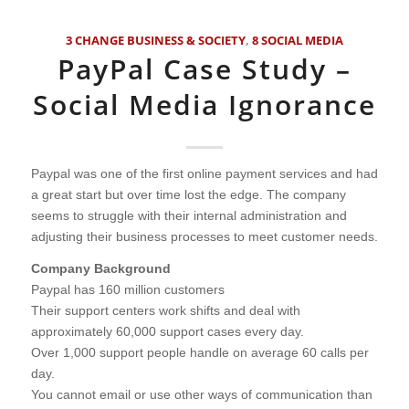
3 CHANGE BUSINESS & SOCIETY
,
8 SOCIAL MEDIA
PayPal Case Study –
Social Media Ignorance
Paypal was one of the first online payment services and had
a great start but over time lost the edge. The company
seems to struggle with their internal administration and
adjusting their business processes to meet customer needs.
Company Background
Paypal has 160 million customers
Their support centers work shifts and deal with
approximately 60,000 support cases every day.
Over 1,000 support people handle on average 60 calls per
day.
You cannot email or use other ways of communication than