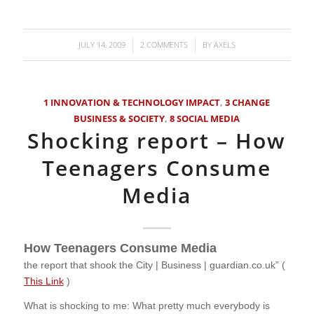
JULY 14, 2009
2 COMMENTS
BY
AXELS
/
/
1 INNOVATION & TECHNOLOGY IMPACT
,
3 CHANGE
BUSINESS & SOCIETY
,
8 SOCIAL MEDIA
Shocking report – How
Teenagers Consume
Media
How Teenagers Consume Media
the report that shook the City | Business | guardian.co.uk” (
This Link
)
What is shocking to me: What pretty much everybody is