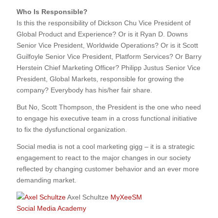
Who Is Responsible?
Is this the responsibility of Dickson Chu Vice President of
Global Product and Experience? Or is it Ryan D. Downs
Senior Vice President, Worldwide Operations? Or is it Scott
Guilfoyle Senior Vice President, Platform Services? Or Barry
Herstein Chief Marketing Officer? Philipp Justus Senior Vice
President, Global Markets, responsible for growing the
company? Everybody has his/her fair share.
But No, Scott Thompson, the President is the one who need
to engage his executive team in a cross functional initiative
to fix the dysfunctional organization.
Social media is not a cool marketing gigg – it is a strategic
engagement to react to the major changes in our society
reflected by changing customer behavior and an ever more
demanding market.
Axel Schultze
MyXeeSM
Social Media Academy