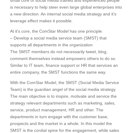
small core of social media trained and experienced people
is necessary to help steer even large global enterprises into
a new direction. An internal social media strategy and it’s
leverage effect makes it possible.
At it’s core, the ComStar Model has one principle:
– Develop a social media service team (SMST) that
supports all departments in the organization
The SMST members do not necessarily tweet, blog,
comment themselves instead empowers others to do so.
Similar to IT team, finance support or HR that services an
entire company, the SMST functions the same way.
With the ComStar Model, the SMST (Social Media Service
Team) is the guardian angel of the social media strategy.
The main objective is to inspire, motivate and service the
strategy relevant departments such as marketing, sales,
service, product management, HR and other. The
departments in turn engage with the customer base,
prospects and the market in a whole. In this model the
SMST is the cordial spine for the engagement, while sales