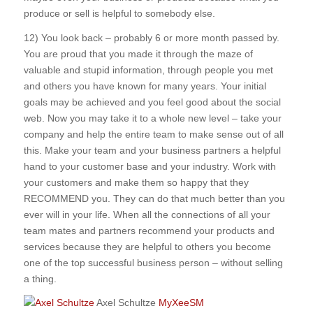
produce or sell is helpful to somebody else.
12) You look back – probably 6 or more month passed by.
You are proud that you made it through the maze of
valuable and stupid information, through people you met
and others you have known for many years. Your initial
goals may be achieved and you feel good about the social
web. Now you may take it to a whole new level – take your
company and help the entire team to make sense out of all
this. Make your team and your business partners a helpful
hand to your customer base and your industry. Work with
your customers and make them so happy that they
RECOMMEND you. They can do that much better than you
ever will in your life. When all the connections of all your
team mates and partners recommend your products and
services because they are helpful to others you become
one of the top successful business person – without selling
a thing.
Axel Schultze
MyXeeSM