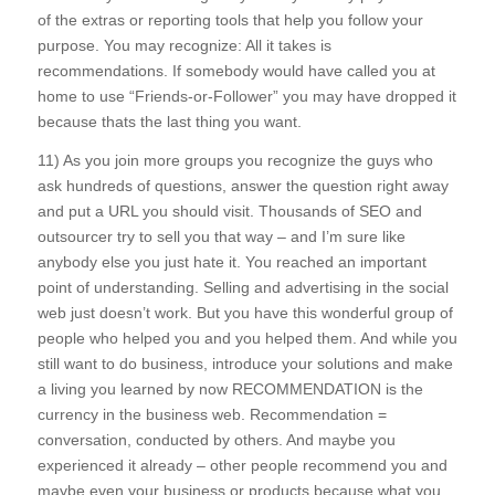
of the extras or reporting tools that help you follow your
purpose. You may recognize: All it takes is
recommendations. If somebody would have called you at
home to use “Friends-or-Follower” you may have dropped it
because thats the last thing you want.
11) As you join more groups you recognize the guys who
ask hundreds of questions, answer the question right away
and put a URL you should visit. Thousands of SEO and
outsourcer try to sell you that way – and I’m sure like
anybody else you just hate it. You reached an important
point of understanding. Selling and advertising in the social
web just doesn’t work. But you have this wonderful group of
people who helped you and you helped them. And while you
still want to do business, introduce your solutions and make
a living you learned by now RECOMMENDATION is the
currency in the business web. Recommendation =
conversation, conducted by others. And maybe you
experienced it already – other people recommend you and
maybe even your business or products because what you