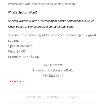
Want to hear what others are doing, seeing, thinking?
What is Spoken Word?
Spoken Word is a form of literary art or artistic performance in which
lyrics, poetry or stories are spoken rather than sung.
“open mike”
Join us for an evening of fun and companionship in a great
setting.
Special Bar Menu !!!
Wine $7.00
Premium Beer $4.00
742 B Street
Hayward, California 94541
510.583.9744
Tell a friend
JULY 16, 2009
0 COMMENTS
BY
AXELS
/
/