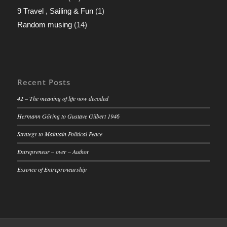
9 Travel , Sailing & Fun
(1)
Random musing
(14)
Recent Posts
42 – The meaning of life now decoded
Hermann Göring to Gustave Gilbert 1946
Strategy to Maintain Political Peace
Entrepreneur – over – Author
Essence of Entrepreneurship