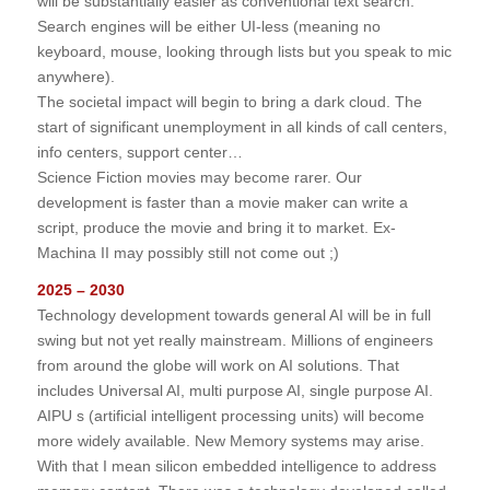
will be substantially easier as conventional text search.
Search engines will be either UI-less (meaning no
keyboard, mouse, looking through lists but you speak to mic
anywhere).
The societal impact will begin to bring a dark cloud. The
start of significant unemployment in all kinds of call centers,
info centers, support center…
Science Fiction movies may become rarer. Our
development is faster than a movie maker can write a
script, produce the movie and bring it to market. Ex-
Machina II may possibly still not come out ;)
2025 – 2030
Technology development towards general AI will be in full
swing but not yet really mainstream. Millions of engineers
from around the globe will work on AI solutions. That
includes Universal AI, multi purpose AI, single purpose AI.
AIPU s (artificial intelligent processing units) will become
more widely available. New Memory systems may arise.
With that I mean silicon embedded intelligence to address