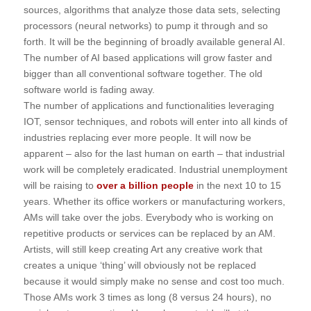
sources, algorithms that analyze those data sets, selecting
processors (neural networks) to pump it through and so
forth. It will be the beginning of broadly available general AI.
The number of AI based applications will grow faster and
bigger than all conventional software together. The old
software world is fading away.
The number of applications and functionalities leveraging
IOT, sensor techniques, and robots will enter into all kinds of
industries replacing ever more people. It will now be
apparent – also for the last human on earth – that industrial
work will be completely eradicated. Industrial unemployment
will be raising to
over a billion people
in the next 10 to 15
years. Whether its office workers or manufacturing workers,
AMs will take over the jobs. Everybody who is working on
repetitive products or services can be replaced by an AM.
Artists, will still keep creating Art any creative work that
creates a unique ‘thing’ will obviously not be replaced
because it would simply make no sense and cost too much.
Those AMs work 3 times as long (8 versus 24 hours), no