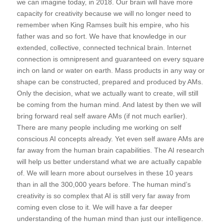
we can imagine today, in 2018. Our brain will have more
capacity for creativity because we will no longer need to
remember when King Ramses built his empire, who his
father was and so fort. We have that knowledge in our
extended, collective, connected technical brain. Internet
connection is omnipresent and guaranteed on every square
inch on land or water on earth. Mass products in any way or
shape can be constructed, prepared and produced by AMs.
Only the decision, what we actually want to create, will still
be coming from the human mind. And latest by then we will
bring forward real self aware AMs (if not much earlier).
There are many people including me working on self
conscious AI concepts already. Yet even self aware AMs are
far away from the human brain capabilities. The AI research
will help us better understand what we are actually capable
of. We will learn more about ourselves in these 10 years
than in all the 300,000 years before. The human mind’s
creativity is so complex that AI is still very far away from
coming even close to it. We will have a far deeper
understanding of the human mind than just our intelligence.