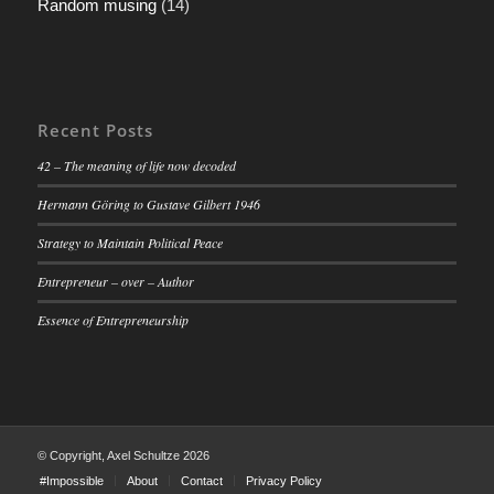
Random musing
(14)
Recent Posts
42 – The meaning of life now decoded
Hermann Göring to Gustave Gilbert 1946
Strategy to Maintain Political Peace
Entrepreneur – over – Author
Essence of Entrepreneurship
© Copyright, Axel Schultze 2026
#Impossible
About
Contact
Privacy Policy