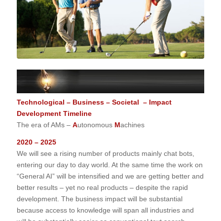
Technological – Business – Societal – Impact
Development Timeline
The era of AMs –
A
utonomous
M
achines
2020 – 2025
We will see a rising number of products mainly chat bots,
entering our day to day world. At the same time the work on
“General AI” will be intensified and we are getting better and
better results – yet no real products – despite the rapid
development. The business impact will be substantial
because access to knowledge will span all industries and