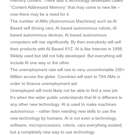
memory content. There was a technology developed called
“Content Addressed Memory” that may come to new life –
now there may be a need for it.
The number of AMs (Autonomous Machines) such as AI
Based self driving cars, AI based autonomous robots, AI
based autonomous devices, AI based autonomous
computers will rise significantly. By then everybody will sell
their products with AI-Based XYZ. AI is like Internet in 1998.
Widely used but still not fully developed. But everything will
include AI one way or the other.
The unemployment rate will rise to very uncomfortable 100+
Million across the globe. Countries will start to TAX AMs in
order to finance unemployment aid.
Unemployed will most likely not be able to find a new job.
It’s when the wider public understands that AI is different to
any other new technology: AI is used to make machines
autonomous – rather then needing new skills to use the
new technology by humans. AI is not even a technology,
software, microprocessors, robots, cars everything existed,
but a completely new way to use technology.