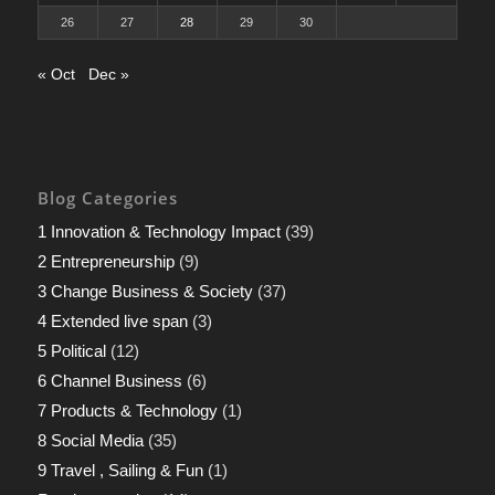
26
27
28
29
30
« Oct
Dec »
Blog Categories
1 Innovation & Technology Impact
(39)
2 Entrepreneurship
(9)
3 Change Business & Society
(37)
4 Extended live span
(3)
5 Political
(12)
6 Channel Business
(6)
7 Products & Technology
(1)
8 Social Media
(35)
9 Travel , Sailing & Fun
(1)