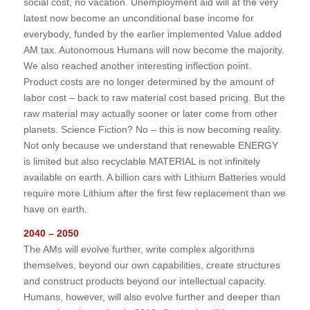
social cost, no vacation. Unemployment aid will at the very
latest now become an unconditional base income for
everybody, funded by the earlier implemented Value added
AM tax. Autonomous Humans will now become the majority.
We also reached another interesting inflection point.
Product costs are no longer determined by the amount of
labor cost – back to raw material cost based pricing. But the
raw material may actually sooner or later come from other
planets. Science Fiction? No – this is now becoming reality.
Not only because we understand that renewable ENERGY
is limited but also recyclable MATERIAL is not infinitely
available on earth. A billion cars with Lithium Batteries would
require more Lithium after the first few replacement than we
have on earth.
2040 – 2050
The AMs will evolve further, write complex algorithms
themselves, beyond our own capabilities, create structures
and construct products beyond our intellectual capacity.
Humans, however, will also evolve further and deeper than