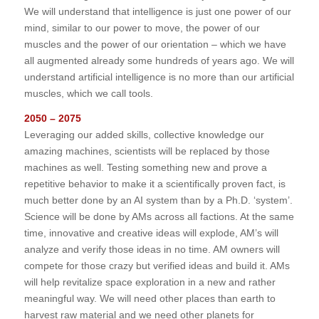
We will understand that intelligence is just one power of our
mind, similar to our power to move, the power of our
muscles and the power of our orientation – which we have
all augmented already some hundreds of years ago. We will
understand artificial intelligence is no more than our artificial
muscles, which we call tools.
2050 – 2075
Leveraging our added skills, collective knowledge our
amazing machines, scientists will be replaced by those
machines as well. Testing something new and prove a
repetitive behavior to make it a scientifically proven fact, is
much better done by an AI system than by a Ph.D. ‘system’.
Science will be done by AMs across all factions. At the same
time, innovative and creative ideas will explode, AM’s will
analyze and verify those ideas in no time. AM owners will
compete for those crazy but verified ideas and build it. AMs
will help revitalize space exploration in a new and rather
meaningful way. We will need other places than earth to
harvest raw material and we need other planets for