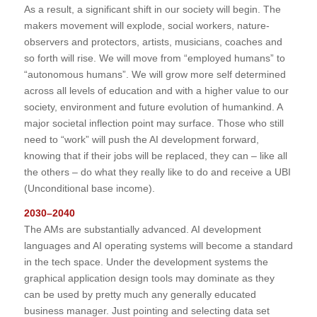
As a result, a significant shift in our society will begin. The
makers movement will explode, social workers, nature-
observers and protectors, artists, musicians, coaches and
so forth will rise. We will move from “employed humans” to
“autonomous humans”. We will grow more self determined
across all levels of education and with a higher value to our
society, environment and future evolution of humankind. A
major societal inflection point may surface. Those who still
need to “work” will push the AI development forward,
knowing that if their jobs will be replaced, they can – like all
the others – do what they really like to do and receive a UBI
(Unconditional base income).
2030–2040
The AMs are substantially advanced. AI development
languages and AI operating systems will become a standard
in the tech space. Under the development systems the
graphical application design tools may dominate as they
can be used by pretty much any generally educated
business manager. Just pointing and selecting data set