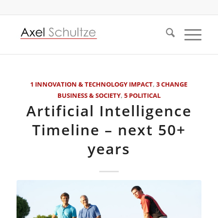
1 INNOVATION & TECHNOLOGY IMPACT
,
3 CHANGE
BUSINESS & SOCIETY
,
5 POLITICAL
Artificial Intelligence
Timeline – next 50+
years