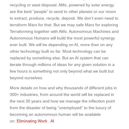
recycling or wast disposal. AMs, powered by solar energy
are the best “people” to send to other planets or our moon
to extract, produce, recycle, deposit. We don’t even need to
terraform Mars for that. But we may safe Mars for exploring
Terraforming together with AMs. Autonomous Machines and
Autonomous Humans will build the most powerful synergy
ever built. We will be depending on AI, more than on any
other technology built so far. Most technology can be
replaced by something else. But an AI system that can
iterate through millions of ideas for any given solution in a
few hours is something not only beyond what we built but
beyond ourselves.
More details on how and why thousands of different jobs in
300+ industries, from around the world will be replaced in
the next 30 years and how we manage the inflection point
from the disaster of being “unemployed” to the luxury of
becoming an autonomous human will be available
on:
Eliminating Work . AI