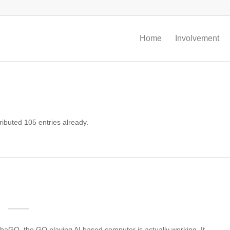
Home
Involvement
ibuted 105 entries already.
phaGO, the GO playing AI based computer is actually working. It