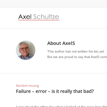
About
AxelS
This author has not written his bio yet.
But we are proud to say that
AxelS
contr
Random musing
Failure – error – is it really that bad?
I was struct the other day when I looked at the ways how Al