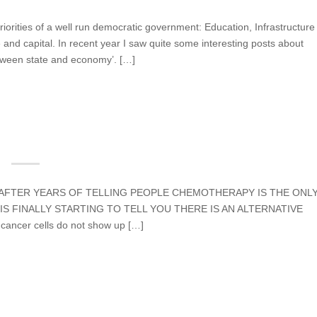
priorities of a well run democratic government: Education, Infrastructure
and capital. In recent year I saw quite some interesting posts about
etween state and economy’. […]
ns AFTER YEARS OF TELLING PEOPLE CHEMOTHERAPY IS THE ONL
S FINALLY STARTING TO TELL YOU THERE IS AN ALTERNATIVE
cancer cells do not show up […]