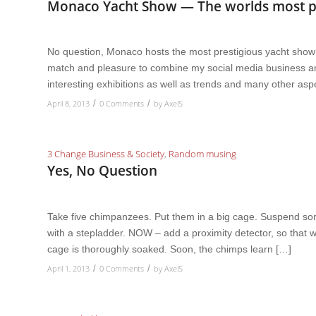
Monaco Yacht Show — The worlds most pr
No question, Monaco hosts the most prestigious yacht show in
match and pleasure to combine my social media business and
interesting exhibitions as well as trends and many other asp
April 8, 2013
0 Comments
by
AxelS
/
/
3 Change Business & Society
,
Random musing
Yes, No Question
Take five chimpanzees. Put them in a big cage. Suspend so
with a stepladder. NOW – add a proximity detector, so tha
cage is thoroughly soaked. Soon, the chimps learn […]
April 1, 2013
0 Comments
by
AxelS
/
/