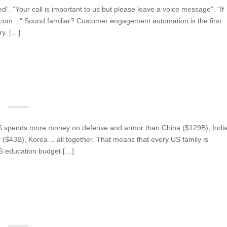
”. “Your call is important to us but please leave a voice message”. “If
 com…” Sound familiar? Customer engagement automation is the first
ry. […]
 US spends more money on defense and armor than China ($129B), Indi
($43B), Korea… all together. That means that every US family is
US education budget […]