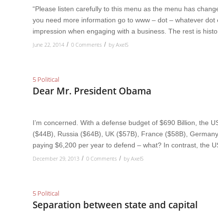
“Please listen carefully to this menu as the menu has changed
you need more information go to www – dot – whatever dot
impression when engaging with a business. The rest is histo
June 22, 2014
0 Comments
by
AxelS
/
/
5 Political
Dear Mr. President Obama
I’m concerned. With a defense budget of $690 Billion, the
($44B), Russia ($64B), UK ($57B), France ($58B), Germany 
paying $6,200 per year to defend – what? In contrast, the 
December 29, 2013
0 Comments
by
AxelS
/
/
5 Political
Separation between state and capital