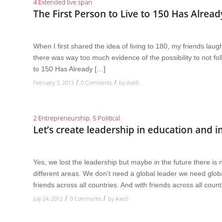
4 Extended live span
The First Person to Live to 150 Has Alrea
When I first shared the idea of living to 180, my friends lau
there was way too much evidence of the possibility to not fo
to 150 Has Already […]
February 3, 2013
0 Comments
by
AxelS
/
/
2 Entrepreneurship
,
5 Political
Let’s create leadership in education and
Yes, we lost the leadership but maybe in the future there is 
different areas. We don’t need a global leader we need globa
friends across all countries. And with friends across all coun
July 24, 2012
0 Comments
by
AxelS
/
/