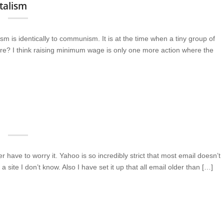
talism
sm is identically to communism. It is at the time when a tiny group of
here? I think raising minimum wage is only one more action where the
have to worry it. Yahoo is so incredibly strict that most email doesn’t
a site I don’t know. Also I have set it up that all email older than […]