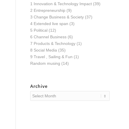
1 Innovation & Technology Impact
(39)
2 Entrepreneurship
(9)
3 Change Business & Society
(37)
4 Extended live span
(3)
5 Political
(12)
6 Channel Business
(6)
7 Products & Technology
(1)
8 Social Media
(35)
9 Travel , Sailing & Fun
(1)
Random musing
(14)
Archive