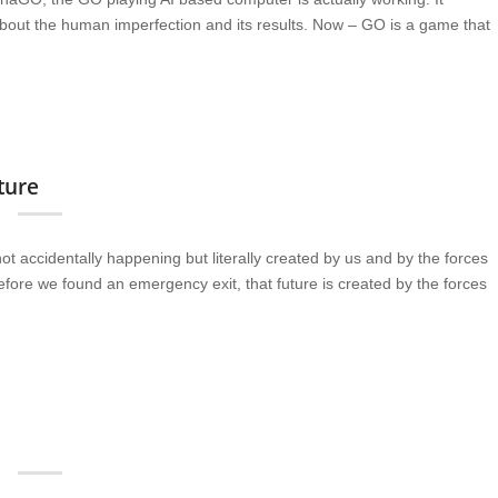
about the human imperfection and its results. Now – GO is a game that
uture
t accidentally happening but literally created by us and by the forces
 before we found an emergency exit, that future is created by the forces