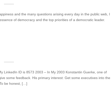
ppiness and the many questions arising every day in the public web, I
essence of democracy and the top priorities of a democratic leader.
y LinkedIn ID is 8573 2003 – In My 2003 Konstantin Guerke, one of
ive some feedback. His primary interest: Get some executives into the
 To be honest, […]