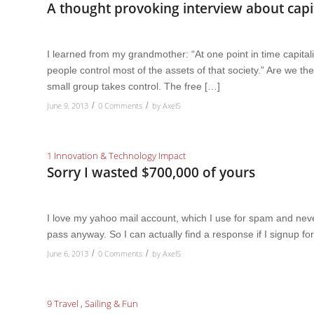
A thought provoking interview about capi
I learned from my grandmother: “At one point in time capitali
people control most of the assets of that society.” Are we t
small group takes control. The free […]
June 9, 2013
0 Comments
by
AxelS
/
/
1 Innovation & Technology Impact
Sorry I wasted $700,000 of yours
I love my yahoo mail account, which I use for spam and never 
pass anyway. So I can actually find a response if I signup for 
June 6, 2013
0 Comments
by
AxelS
/
/
9 Travel , Sailing & Fun