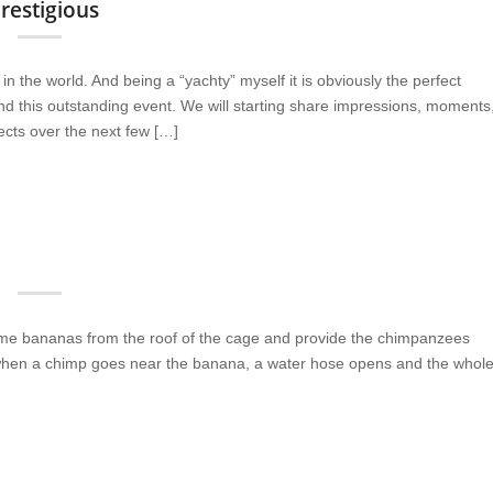
estigious
 the world. And being a “yachty” myself it is obviously the perfect
 this outstanding event. We will starting share impressions, moments
ects over the next few […]
me bananas from the roof of the cage and provide the chimpanzees
t when a chimp goes near the banana, a water hose opens and the whol