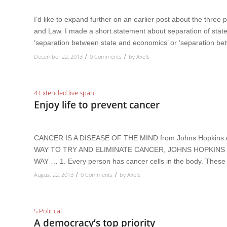
I’d like to expand further on an earlier post about the three 
and Law. I made a short statement about separation of state 
‘separation between state and economics’ or ‘separation b
December 22, 2013
0 Comments
by
AxelS
/
/
4 Extended live span
Enjoy life to prevent cancer
CANCER IS A DISEASE OF THE MIND from Johns Hopki
WAY TO TRY AND ELIMINATE CANCER, JOHNS HOPKINS I
WAY … 1. Every person has cancer cells in the body. These 
August 22, 2013
0 Comments
by
AxelS
/
/
5 Political
A democracy’s top priority