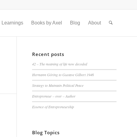
Learnings
Books by Axel
Blog
About
Recent posts
42 – The meaning of life now decoded
Hermann Göring to Gustave Gilbert 1946
Strategy to Maintain Political Peace
Entrepreneur – over – Author
Essence of Entrepreneurship
Blog Topics