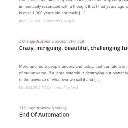
immediately resonated with a thought that I had years ago 
is over 1,000 years old not really […]
June 10, 2018
0 Comments
by
AxelS
/
/
3 Change Business & Society
,
5 Political
Crazy, intriguing, beautiful, challenging f
More and more people understand today, that our future is no
of our universe. If a large asteroid is destroying our planet
of the universe or whatever we call it and […]
March 22, 2018
0 Comments
by
AxelS
/
/
3 Change Business & Society
End Of Automation