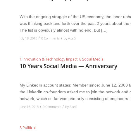
With the ongoing struggle of the US economy, the inner unha
was thinking back and forth over the past 2 years about the 
The list is obviously almost with no end. But […]
July 18, 2013
0 Comments
by
AxelS
/
/
1 Innovation & Technology Impact
,
8 Social Media
10 Years Social Media — Anniversary
My LinkedIn account states: Member since: June 12, 2003 M
the LinkedIn co-founders asked me to join the network and g
network, which so far was primarily consisting of engineers.
June 16, 2013
0 Comments
by
AxelS
/
/
5 Political