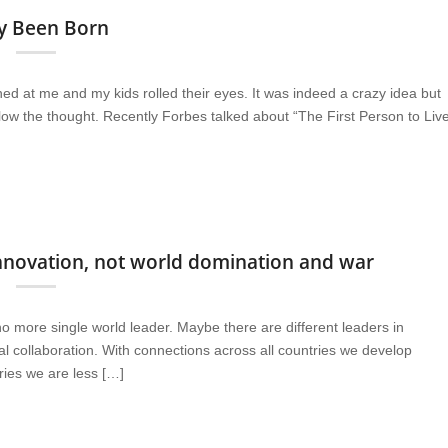
dy Been Born
ghed at me and my kids rolled their eyes. It was indeed a crazy idea but
llow the thought. Recently Forbes talked about “The First Person to Liv
 innovation, not world domination and war
no more single world leader. Maybe there are different leaders in
l collaboration. With connections across all countries we develop
tries we are less […]